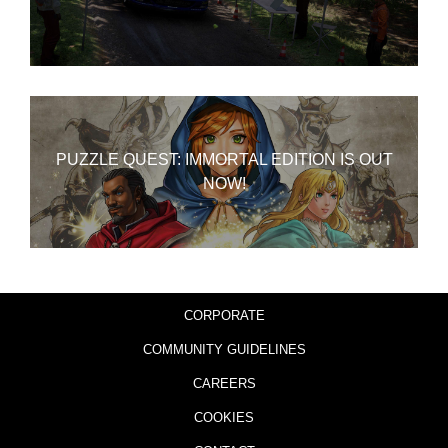
PUZZLE QUEST: IMMORTAL EDITION IS OUT
NOW!
CORPORATE
COMMUNITY GUIDELINES
CAREERS
COOKIES