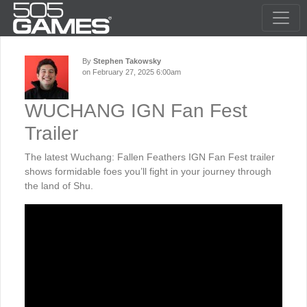
By
Stephen Takowsky
on February 27, 2025 6:00am
WUCHANG IGN Fan Fest
Trailer
The latest Wuchang: Fallen Feathers IGN Fan Fest trailer
shows formidable foes you’ll fight in your journey through
the land of Shu.