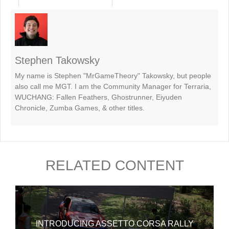
Stephen Takowsky
My name is Stephen "MrGameTheory" Takowsky, but people
also call me MGT. I am the Community Manager for Terraria,
WUCHANG: Fallen Feathers, Ghostrunner, Eiyuden
Chronicle, Zumba Games, & other titles.
RELATED CONTENT
INTRODUCING ASSETTO CORSA RALLY