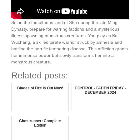
Set in the tumultuous land of Shu during the late Ming
Dynasty, prepare for warring factions and a mysterious
illness spawning monstrous creatures. You play as Bai
Wuchang, a skilled pirate warrior struck by amnesia and
battling the horrific feathering disease. This affliction grants
her immense power but slowly transforms her into a
monstrous creature.
Related posts:
Blades of Fire is Out Now!
CONTROL - FADEN FRIDAY -
DECEMBER 2024
Ghostrunner: Complete
Edition