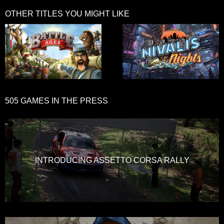
OTHER TITLES YOU MIGHT LIKE
505 GAMES IN THE PRESS
INTRODUCING ASSETTO CORSA RALLY