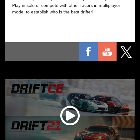
Play in solo or compete with other racers in multiplayer
mode, to establish who is the best drifter!