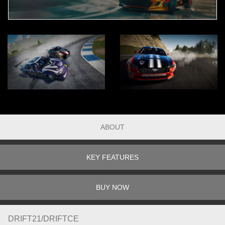
ABOUT
KEY FEATURES
BUY NOW
DRIFT21/DRIFTCE