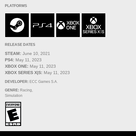
PLATFORMS
RELEASE DATES
STEAM:
June 10, 2021
PS4:
May 11, 2023
XBOX ONE:
May 11, 2023
XBOX SERIES X|S:
May 11, 2023
DEVELOPER:
ECC Games S.A.
GENRE:
Racing,
Simulation