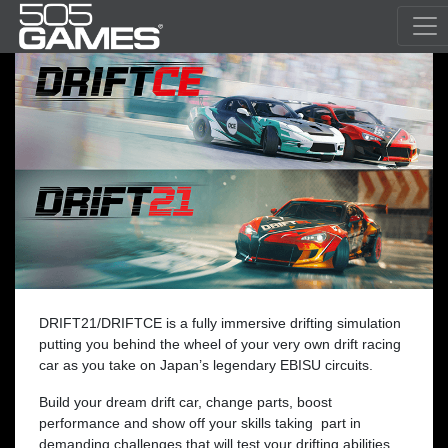
DRIFT21/DRIFTCE is a fully immersive drifting simulation
putting you behind the wheel of your very own drift racing
car as you take on Japan’s legendary EBISU circuits.
Build your dream drift car, change parts, boost
performance and show off your skills taking part in
demanding challenges that will test your drifting abilities.