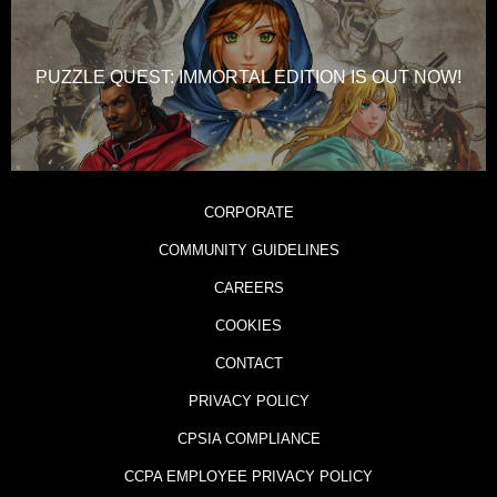
PUZZLE QUEST: IMMORTAL EDITION IS OUT NOW!
CORPORATE
COMMUNITY GUIDELINES
CAREERS
COOKIES
CONTACT
PRIVACY POLICY
CPSIA COMPLIANCE
CCPA EMPLOYEE PRIVACY POLICY