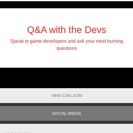
Q&A with the Devs
Speak to game developers and ask your most burning
questions
WHO CAN JOIN
SOCIAL MEDIA