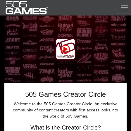
505 Games Creator Circle
Welcome to the 505 Games Creator Circle! An exclusive
community of content creators with first access looks into
the world of 505 Games.
What is the Creator Circle?