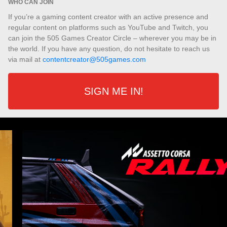
WHO CAN JOIN
If you’re a gaming content creator with an active presence and
regular content on platforms such as YouTube and Twitch, you
can join the 505 Games Creator Circle – wherever you may be in
the world. If you have any question, do not hesitate to reach us
via mail at
contentcreator@505games.com
SIGN ME IN!