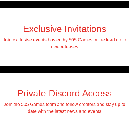
Exclusive Invitations
Join exclusive events hosted by 505 Games in the lead up to
new releases
Private Discord Access
Join the 505 Games team and fellow creators and stay up to
date with the latest news and events