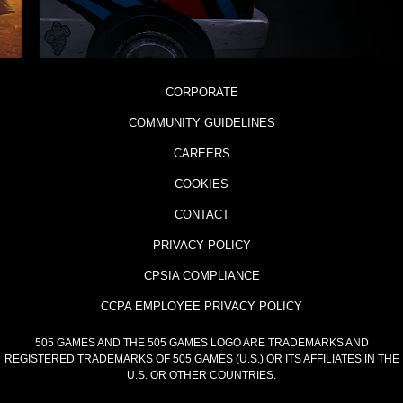
CORPORATE
COMMUNITY GUIDELINES
CAREERS
COOKIES
CONTACT
PRIVACY POLICY
CPSIA COMPLIANCE
CCPA EMPLOYEE PRIVACY POLICY
505 GAMES AND THE 505 GAMES LOGO ARE TRADEMARKS AND
REGISTERED TRADEMARKS OF 505 GAMES (U.S.) OR ITS AFFILIATES IN THE
U.S. OR OTHER COUNTRIES.