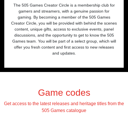
The 505 Games Creator Circle is a membership club for
gamers and streamers, with a genuine passion for
gaming. By becoming a member of the 505 Games
Creator Circle, you will be provided with behind the scenes
content, unique gifts, access to exclusive events, panel
discussions, and the opportunity to get to know the 505
Games team. You will be part of a select group, which will
offer you fresh content and first access to new releases
and updates.
Game codes
Get access to the latest releases and heritage titles from the
505 Games catalogue