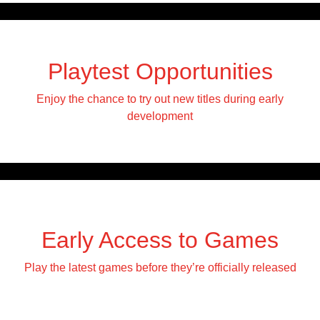
Playtest Opportunities
Enjoy the chance to try out new titles during early
development
Early Access to Games
Play the latest games before they’re officially released