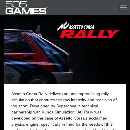
Assetto Corsa Rally delivers an uncompromising rally
simulation that captures the raw intensity and precision of
the sport. Developed by Supernova in technical
partnership with Kunos Simulazioni, AC Rally was
developed on the base of Assetto Corsa’s acclaimed
physics engine, specifically refined for the needs of this