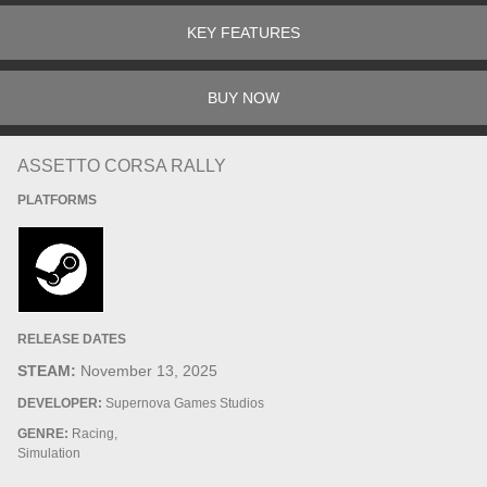
KEY FEATURES
BUY NOW
ASSETTO CORSA RALLY
PLATFORMS
RELEASE DATES
STEAM:
November 13, 2025
DEVELOPER:
Supernova Games Studios
GENRE:
Racing,
Simulation