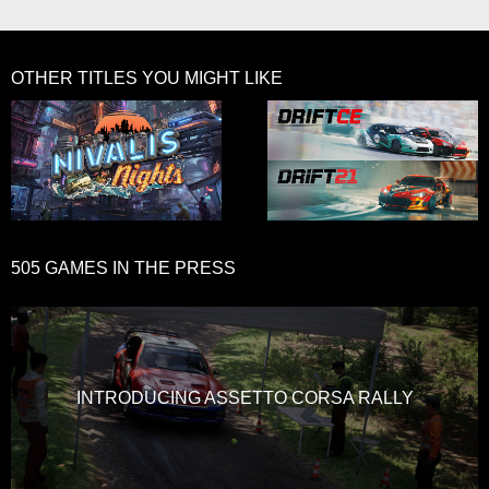
OTHER TITLES YOU MIGHT LIKE
505 GAMES IN THE PRESS
INTRODUCING ASSETTO CORSA RALLY