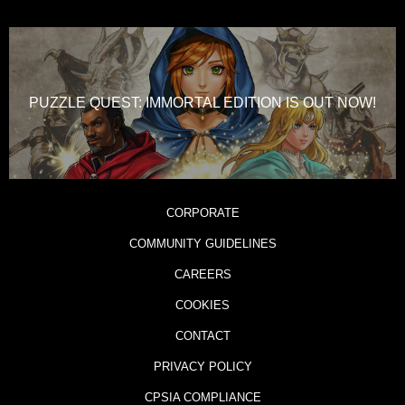
PUZZLE QUEST: IMMORTAL EDITION IS OUT NOW!
CORPORATE
COMMUNITY GUIDELINES
CAREERS
COOKIES
CONTACT
PRIVACY POLICY
CPSIA COMPLIANCE