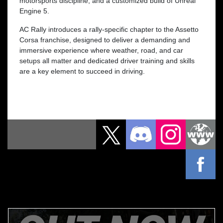
motorsports discipline, and a customized build of Unreal
Engine 5.
AC Rally introduces a rally-specific chapter to the Assetto
Corsa franchise, designed to deliver a demanding and
immersive experience where weather, road, and car
setups all matter and dedicated driver training and skills
are a key element to succeed in driving.