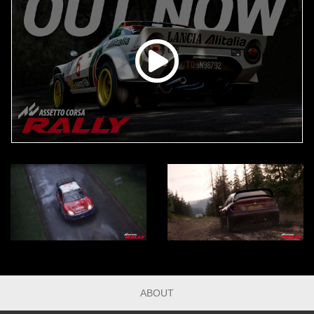
ABOUT