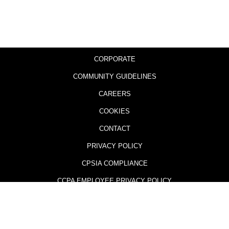
CORPORATE
COMMUNITY GUIDELINES
CAREERS
COOKIES
CONTACT
PRIVACY POLICY
CPSIA COMPLIANCE
CCPA EMPLOYEE PRIVACY POLICY
505 GAMES AND THE 505 GAMES LOGO ARE TRADEMARKS AND
REGISTERED TRADEMARKS OF 505 GAMES (U.S.) OR ITS AFFILIATES IN THE
U.S. OR OTHER COUNTRIES.