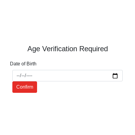
Age Verification Required
Date of Birth