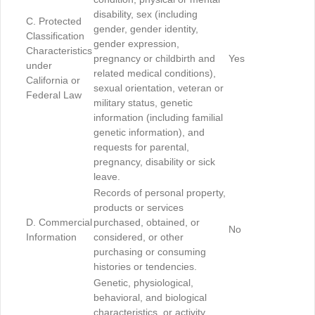
disability, sex (including
C. Protected
gender, gender identity,
Classification
gender expression,
Characteristics
pregnancy or childbirth and
Yes
under
related medical conditions),
California or
sexual orientation, veteran or
Federal Law
military status, genetic
information (including familial
genetic information), and
requests for parental,
pregnancy, disability or sick
leave.
Records of personal property,
products or services
D. Commercial
purchased, obtained, or
No
Information
considered, or other
purchasing or consuming
histories or tendencies.
Genetic, physiological,
behavioral, and biological
characteristics, or activity