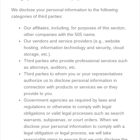
We disclose your personal information to the following
categories of third parties:
Our affiliates, including, for purposes of this section,
other companies with the 505 name.
Our vendors and service providers (e.g., website
hosting, information technology and security, cloud
storage, etc.).
Third parties who provide professional services such
as attorneys, auditors, etc.
Third parties to whom you or your representatives
authorize us to disclose personal information in
connection with products or services we or they
provide to you.
Government agencies as required by laws and
regulations or otherwise to comply with legal
obligations or valid legal processes such as search
warrants, subpoenas, or court orders. When we
disclose your personal information to comply with a
legal obligation or legal process, we will take
reasonable steps to ensure that we only disclose the