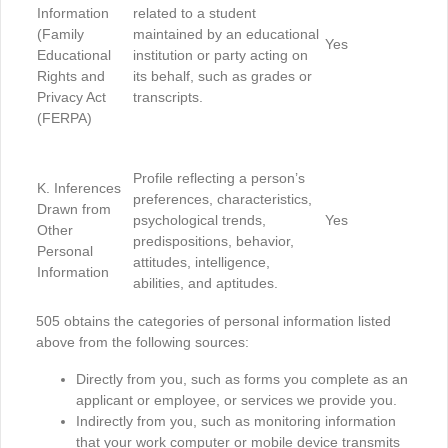
Information
related to a student
(Family
maintained by an educational
Yes
Educational
institution or party acting on
Rights and
its behalf, such as grades or
Privacy Act
transcripts.
(FERPA)
Profile reflecting a person’s
K. Inferences
preferences, characteristics,
Drawn from
psychological trends,
Yes
Other
predispositions, behavior,
Personal
attitudes, intelligence,
Information
abilities, and aptitudes.
505 obtains the categories of personal information listed
above from the following sources:
Directly from you, such as forms you complete as an
applicant or employee, or services we provide you.
Indirectly from you, such as monitoring information
that your work computer or mobile device transmits