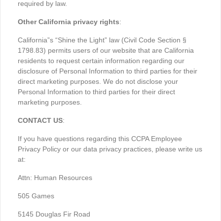
required by law.
Other California privacy rights
:
California”s “Shine the Light” law (Civil Code Section §
1798.83) permits users of our website that are California
residents to request certain information regarding our
disclosure of Personal Information to third parties for their
direct marketing purposes. We do not disclose your
Personal Information to third parties for their direct
marketing purposes.
CONTACT US
:
If you have questions regarding this CCPA Employee
Privacy Policy or our data privacy practices, please write us
at:
Attn: Human Resources
505 Games
5145 Douglas Fir Road