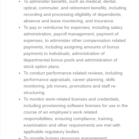
To administer benefits, such as medical, dental,
optical, commuter, and retirement benefits, including
recording and processing eligibility of dependents,
absence and leave monitoring, and insurance.
To pay or reimburse for expenses, including salary
administration, payroll management, payment of
expenses, to administer other compensation related
payments, including assigning amounts of bonus
payments to individuals, administration of
departmental bonus pools and administration of
stock option plans.
To conduct performance-related reviews, including
performance appraisals, career planning, skills
monitoring, job moves, promotions and staff re-
structuring.
To monitor work-related licenses and credentials,
including provisioning software licenses for use in the
course of an employee’s work related
responsibilities, ensuring compliance, training,
examination and other requirements are met with
applicable regulatory bodies.
To provide human resources management