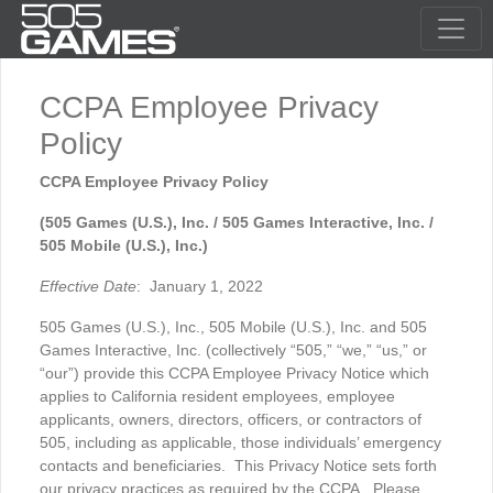
CCPA Employee Privacy
Policy
CCPA Employee Privacy Policy
(505 Games (U.S.), Inc. / 505 Games Interactive, Inc. /
505 Mobile (U.S.), Inc.)
Effective Date
: January 1, 2022
505 Games (U.S.), Inc., 505 Mobile (U.S.), Inc. and 505
Games Interactive, Inc. (collectively “505,” “we,” “us,” or
“our”) provide this CCPA Employee Privacy Notice which
applies to California resident employees, employee
applicants, owners, directors, officers, or contractors of
505, including as applicable, those individuals’ emergency
contacts and beneficiaries. This Privacy Notice sets forth
our privacy practices as required by the CCPA. Please