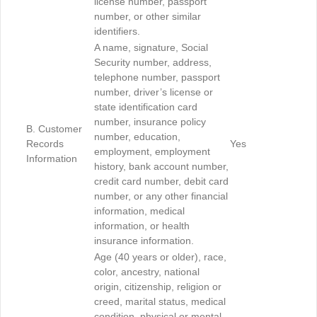
license number, passport
number, or other similar
identifiers.
A name, signature, Social
Security number, address,
telephone number, passport
number, driver’s license or
state identification card
number, insurance policy
B. Customer
number, education,
Records
Yes
employment, employment
Information
history, bank account number,
credit card number, debit card
number, or any other financial
information, medical
information, or health
insurance information.
Age (40 years or older), race,
color, ancestry, national
origin, citizenship, religion or
creed, marital status, medical
condition, physical or mental