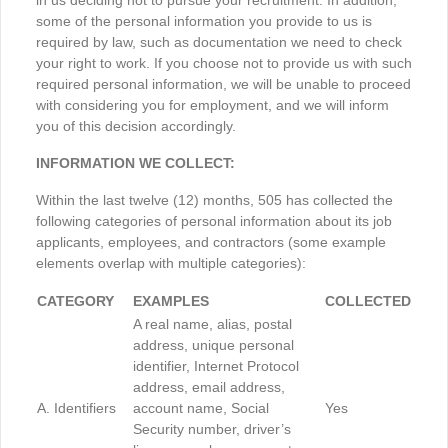
in us deciding not to pursue your recruitment. In addition,
some of the personal information you provide to us is
required by law, such as documentation we need to check
your right to work. If you choose not to provide us with such
required personal information, we will be unable to proceed
with considering you for employment, and we will inform
you of this decision accordingly.
INFORMATION WE COLLECT:
Within the last twelve (12) months, 505 has collected the
following categories of personal information about its job
applicants, employees, and contractors (some example
elements overlap with multiple categories):
CATEGORY
EXAMPLES
COLLECTED
A real name, alias, postal
address, unique personal
identifier, Internet Protocol
address, email address,
A. Identifiers
account name, Social
Yes
Security number, driver’s