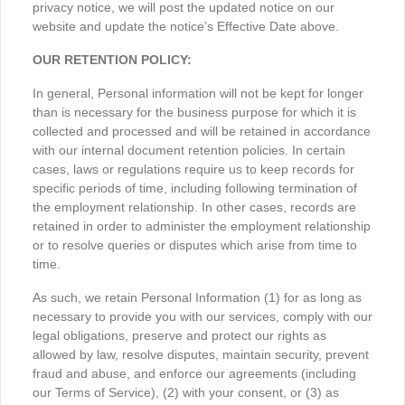
privacy notice, we will post the updated notice on our
website and update the notice’s Effective Date above.
OUR RETENTION POLICY:
In general, Personal information will not be kept for longer
than is necessary for the business purpose for which it is
collected and processed and will be retained in accordance
with our internal document retention policies. In certain
cases, laws or regulations require us to keep records for
specific periods of time, including following termination of
the employment relationship. In other cases, records are
retained in order to administer the employment relationship
or to resolve queries or disputes which arise from time to
time.
As such, we retain Personal Information (1) for as long as
necessary to provide you with our services, comply with our
legal obligations, preserve and protect our rights as
allowed by law, resolve disputes, maintain security, prevent
fraud and abuse, and enforce our agreements (including
our Terms of Service), (2) with your consent, or (3) as