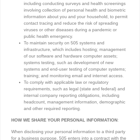
including conducting surveys and health screenings
involving collection of personal health and biometric
information about you and your household, to permit
contact tracing and reduce the risk of spreading
viruses or other diseases during a pandemic or
public health emergency.
To maintain security on 505 systems and
infrastructure, which includes hosting; management
of our software and hardware computer assets;
systems testing, such as development of new
systems and end-user testing of computer systems;
training; and monitoring email and internet access.
To comply with applicable law or regulatory
requirements, such as legal (state and federal) and
internal company reporting obligations, including
headcount, management information, demographic
and other required reporting.
HOW WE SHARE YOUR PERSONAL INFORMATION
:
When disclosing your personal information to a third party
for a business purpose, 505 enters into a contract with the