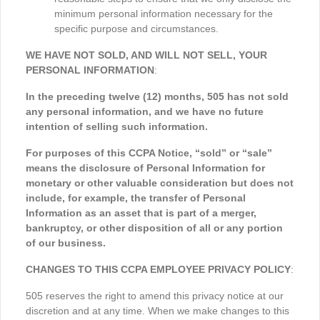
minimum personal information necessary for the
specific purpose and circumstances.
WE HAVE NOT SOLD, AND WILL NOT SELL, YOUR
PERSONAL INFORMATION
:
In the preceding twelve (12) months, 505 has not sold
any personal information, and we have no future
intention of selling such information.
For purposes of this CCPA Notice, “sold” or “sale”
means the disclosure of Personal Information for
monetary or other valuable consideration but does not
include, for example, the transfer of Personal
Information as an asset that is part of a merger,
bankruptcy, or other disposition of all or any portion
of our business.
CHANGES TO THIS CCPA EMPLOYEE PRIVACY POLICY
:
505 reserves the right to amend this privacy notice at our
discretion and at any time. When we make changes to this