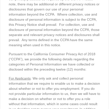
note, there may be additional or different privacy notices or
disclosures that govern our use of your personal
information beyond the CCPA. Where collection, use and
disclosure of personal information is subject to the CCPA,
this Privacy Notice shall prevail. For collection, use and
disclosure of personal information beyond the CCPA, those
separate and relevant privacy notices and disclosures shall
prevail. Any terms defined in the CCPA have the same
meaning when used in this notice.
Pursuant to the California Consumer Privacy Act of 2018
(“CCPA”), we provide the following details regarding the
categories of Personal Information we have collected or
disclosed within the preceding twelve (12) months:
For Applicants
: We only ask and collect personal
information that we require to enable us to make a decision
about whether or not to offer you employment. If you do
not provide particular information to us, then we will have to
make a decision on whether or not to offer you a role
without that information, which in some cases could result