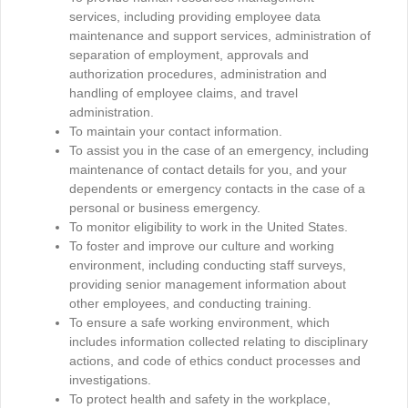
services, including providing employee data
maintenance and support services, administration of
separation of employment, approvals and
authorization procedures, administration and
handling of employee claims, and travel
administration.
To maintain your contact information.
To assist you in the case of an emergency, including
maintenance of contact details for you, and your
dependents or emergency contacts in the case of a
personal or business emergency.
To monitor eligibility to work in the United States.
To foster and improve our culture and working
environment, including conducting staff surveys,
providing senior management information about
other employees, and conducting training.
To ensure a safe working environment, which
includes information collected relating to disciplinary
actions, and code of ethics conduct processes and
investigations.
To protect health and safety in the workplace,