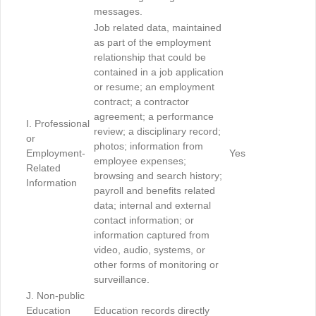
messages.
Job related data, maintained
as part of the employment
relationship that could be
contained in a job application
or resume; an employment
contract; a contractor
agreement; a performance
I. Professional
review; a disciplinary record;
or
photos; information from
Employment-
Yes
employee expenses;
Related
browsing and search history;
Information
payroll and benefits related
data; internal and external
contact information; or
information captured from
video, audio, systems, or
other forms of monitoring or
surveillance.
J. Non-public
Education
Education records directly