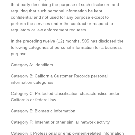
third party describing the purpose of such disclosure and
requiring that such personal information be kept
confidential and not used for any purpose except to
perform the services under the contract or respond to
regulatory or law enforcement requests.
In the preceding twelve (12) months, 505 has disclosed the
following categories of personal information for a business
purpose:
Category A: Identifiers
Category B: California Customer Records personal
information categories
Category C: Protected classification characteristics under
California or federal law
Category E: Biometric Information
Category F: Internet or other similar network activity
Category I: Professional or employment-related information