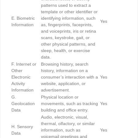
patterns used to extract a
template or other identifier or
E. Biometric
identifying information, such
Yes
Information
as, fingerprints, faceprints,
and voiceprints, iris or retina
scans, keystroke, gait, or
other physical patterns, and
sleep, health, or exercise
data.
F. Internet or
Browsing history, search
Other
history, information on a
Electronic
consumer’s interaction with a
Yes
Activity
website, application, or
Information
advertisement.
G.
Physical location or
Geolocation
movements, such as tracking
Yes
Data
building and office entry.
Audio, electronic, visual,
thermal, olfactory, or similar
H. Sensory
information, such as
Yes
Data
voicemail greetings and