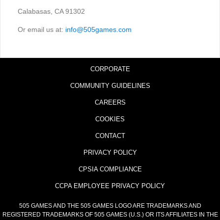
Calabasas, CA 91302
Or email us at:
info@505games.com
CORPORATE
COMMUNITY GUIDELINES
CAREERS
COOKIES
CONTACT
PRIVACY POLICY
CPSIA COMPLIANCE
CCPA EMPLOYEE PRIVACY POLICY
505 GAMES AND THE 505 GAMES LOGO ARE TRADEMARKS AND
REGISTERED TRADEMARKS OF 505 GAMES (U.S.) OR ITS AFFILIATES IN THE