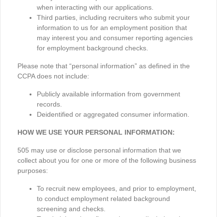
when interacting with our applications.
Third parties, including recruiters who submit your
information to us for an employment position that
may interest you and consumer reporting agencies
for employment background checks.
Please note that “personal information” as defined in the
CCPA does not include:
Publicly available information from government
records.
Deidentified or aggregated consumer information.
HOW WE USE YOUR PERSONAL INFORMATION:
505 may use or disclose personal information that we
collect about you for one or more of the following business
purposes:
To recruit new employees, and prior to employment,
to conduct employment related background
screening and checks.