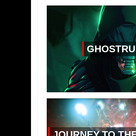
GHOSTRU
JOURNEY TO TH