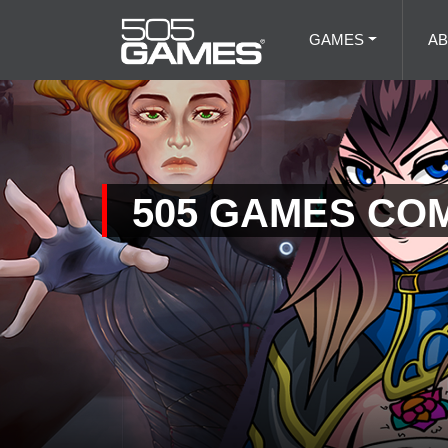
GAMES
A
505 GAMES CO