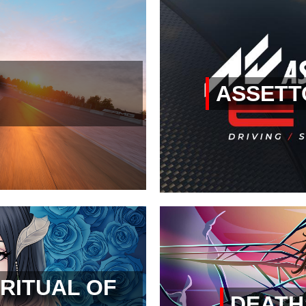
ASSETT
RITUAL OF
DEATH