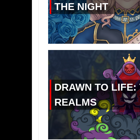
THE NIGHT
DRAWN TO LIFE:
REALMS