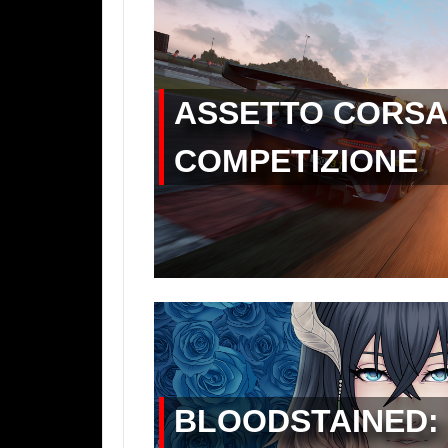
ASSETTO CORSA
COMPETIZIONE
BLOODSTAINED: 