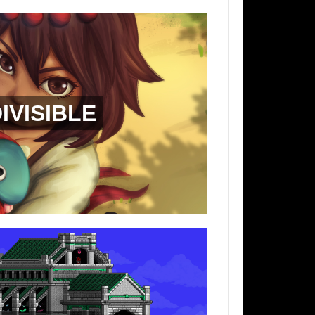
IVISIBLE