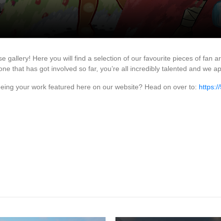
lery! Here you will find a selection of our favourite pieces of fan a
ne that has got involved so far, you’re all incredibly talented and we a
seeing your work featured here on our website? Head on over to:
https: