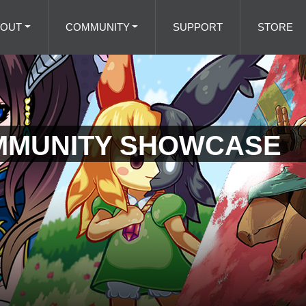
BOUT
COMMUNITY
SUPPORT
STORE
MMUNITY SHOWCASE