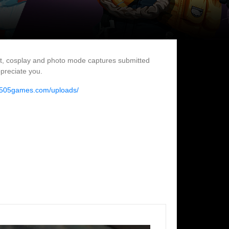
rt, cosplay and photo mode captures submitted
ppreciate you.
//505games.com/uploads/