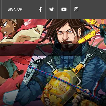
SIGN UP