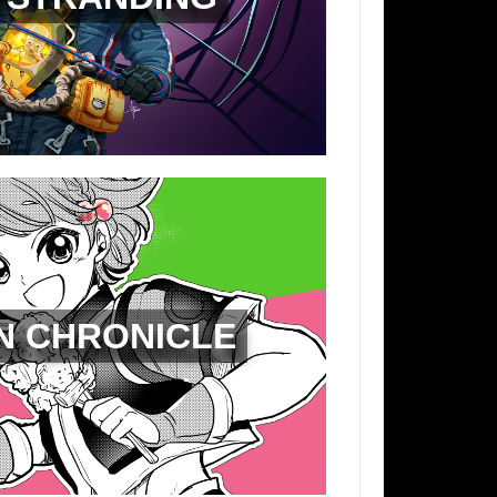
N CHRONICLE