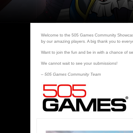
Welcome to the 505 Games Community Showcase gal
by our amazing players. A big thank you to everyo
Want to join the fun and be in with a chance of 
We cannot wait to see your submissions!
– 505 Games Community Team