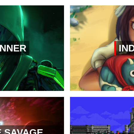
NNER
IND
E SAVAGE