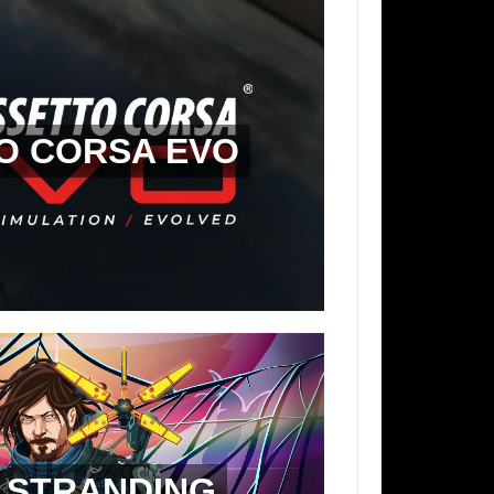
O CORSA EVO
 STRANDING