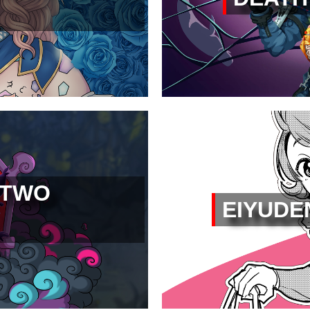
 TWO
EIYUDE