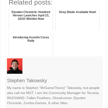
Related posts:
Eiyuden Chronicle: Hundred
Stray Blade Available Now!
Heroes Launches April 23,
2024! Wishlist Now
Introducing Assetto Corsa
Rally
Stephen Takowsky
My name is Stephen "MrGameTheory" Takowsky, but people
also call me MGT. I am the Community Manager for Terraria,
WUCHANG: Fallen Feathers, Ghostrunner, Eiyuden
Chronicle, Zumba Games, & other titles.