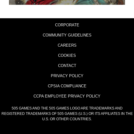
CORPORATE
COMMUNITY GUIDELINES
CAREERS
COOKIES
CONTACT
PRIVACY POLICY
CPSIA COMPLIANCE
CCPA EMPLOYEE PRIVACY POLICY
505 GAMES AND THE 505 GAMES LOGO ARE TRADEMARKS AND
REGISTERED TRADEMARKS OF 505 GAMES (U.S.) OR ITS AFFILIATES IN THE
U.S. OR OTHER COUNTRIES.