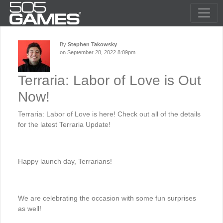
By
Stephen Takowsky
on September 28, 2022 8:09pm
Terraria: Labor of Love is Out
Now!
Terraria: Labor of Love is here! Check out all of the details
for the latest Terraria Update!
Happy launch day, Terrarians!
We are celebrating the occasion with some fun surprises
as well!