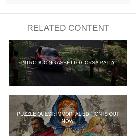
RELATED CONTENT
INTRODUCING ASSETTO CORSA RALLY
PUZZLE QUEST: IMMORTAL EDITION IS OUT
NOW!