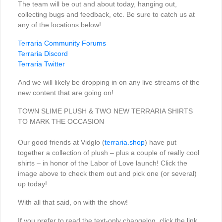
The team will be out and about today, hanging out,
collecting bugs and feedback, etc. Be sure to catch us at
any of the locations below!
Terraria Community Forums
Terraria Discord
Terraria Twitter
And we will likely be dropping in on any live streams of the
new content that are going on!
TOWN SLIME PLUSH & TWO NEW TERRARIA SHIRTS
TO MARK THE OCCASION
Our good friends at Vidglo (
terraria.shop
) have put
together a collection of plush – plus a couple of really cool
shirts – in honor of the Labor of Love launch! Click the
image above to check them out and pick one (or several)
up today!
With all that said, on with the show!
If you prefer to read the text-only changelog, click the link