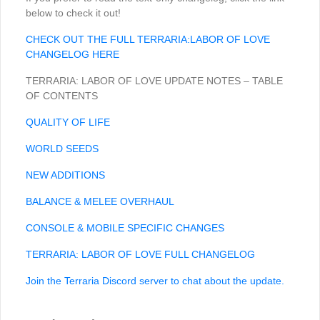
below to check it out!
CHECK OUT THE FULL TERRARIA:LABOR OF LOVE
CHANGELOG HERE
TERRARIA: LABOR OF LOVE UPDATE NOTES – TABLE
OF CONTENTS
QUALITY OF LIFE
WORLD SEEDS
NEW ADDITIONS
BALANCE & MELEE OVERHAUL
CONSOLE & MOBILE SPECIFIC CHANGES
TERRARIA: LABOR OF LOVE FULL CHANGELOG
Join the Terraria Discord server to chat about the update.