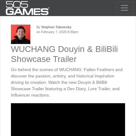
By
Stephen Takowsky
on February 7, 2025 8:30pm
WUCHANG Douyin & BiliBili
Showcase Trailer
Go behind the scenes of WUCHANG: Fallen Feathers and
discover the passion, artistry, and historical inspiration
driving its creation. Watch the new Douyin & BiliBili
Showcase Trailer featuring a Dev Diary, Lore Trailer, and
Influencer reactions.