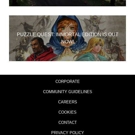
PUZZLE QUEST: IMMORTAL EDITION IS OUT
NOW!
CORPORATE
COMMUNITY GUIDELINES
CAREERS
COOKIES
CONTACT
PRIVACY POLICY