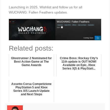
Launching in 2025. Wishlist and follow us for all
WUCHANG: Fallen Feathers updates.
Related posts:
Ghostrunner 2 Nominated for
Crime Boss: Rockay City’s
Best Action Game at The
11th update is OUT NOW!
Game Awards
Available on Epic, Xbox
Series X|S & PlayStati...
Assetto Corsa Competizione
PlayStation 5 and Xbox
Series X/S Launch Update
and Next Steps