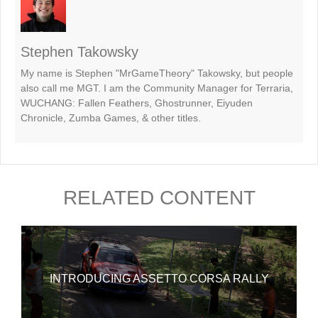
Stephen Takowsky
My name is Stephen "MrGameTheory" Takowsky, but people
also call me MGT. I am the Community Manager for Terraria,
WUCHANG: Fallen Feathers, Ghostrunner, Eiyuden
Chronicle, Zumba Games, & other titles.
RELATED CONTENT
INTRODUCING ASSETTO CORSA RALLY