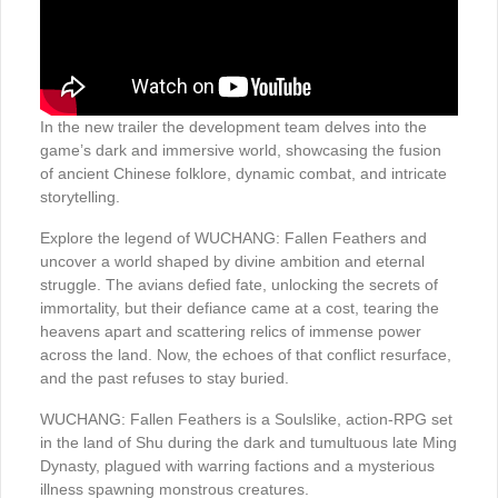
In the new trailer the development team delves into the
game’s dark and immersive world, showcasing the fusion
of ancient Chinese folklore, dynamic combat, and intricate
storytelling.
Explore the legend of WUCHANG: Fallen Feathers and
uncover a world shaped by divine ambition and eternal
struggle. The avians defied fate, unlocking the secrets of
immortality, but their defiance came at a cost, tearing the
heavens apart and scattering relics of immense power
across the land. Now, the echoes of that conflict resurface,
and the past refuses to stay buried.
WUCHANG: Fallen Feathers is a Soulslike, action-RPG set
in the land of Shu during the dark and tumultuous late Ming
Dynasty, plagued with warring factions and a mysterious
illness spawning monstrous creatures.