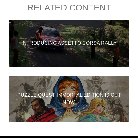
RELATED CONTENT
INTRODUCING ASSETTO CORSA RALLY
PUZZLE QUEST: IMMORTAL EDITION IS OUT
NOW!