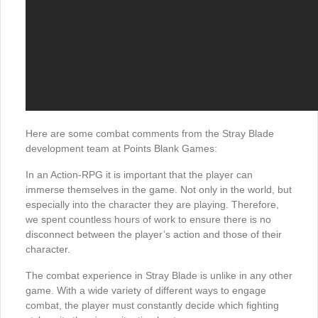
Here are some combat comments from the Stray Blade
development team at Points Blank Games:
In an Action-RPG it is important that the player can
immerse themselves in the game. Not only in the world, but
especially into the character they are playing. Therefore,
we spent countless hours of work to ensure there is no
disconnect between the player’s action and those of their
character.
The combat experience in Stray Blade is unlike in any other
game. With a wide variety of different ways to engage
combat, the player must constantly decide which fighting