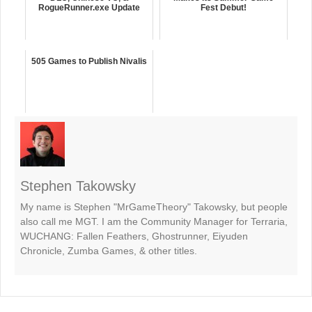
RogueRunner.exe Update
Fest Debut!
505 Games to Publish Nivalis
Stephen Takowsky
My name is Stephen "MrGameTheory" Takowsky, but people
also call me MGT. I am the Community Manager for Terraria,
WUCHANG: Fallen Feathers, Ghostrunner, Eiyuden
Chronicle, Zumba Games, & other titles.