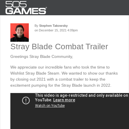
By
Stephen Takowsky
on December 15, 2021 4:09pm
Stray Blade Combat Trailer
Greetings Stray Blade Community,
We appreciate our incredible fans who took the time to
Wishlist Stray Blade Steam. We wanted to show our thanks
by closing out 2021 with a combat trailer to keep the
excitement pumping for the Stray Blade launch in 2022.