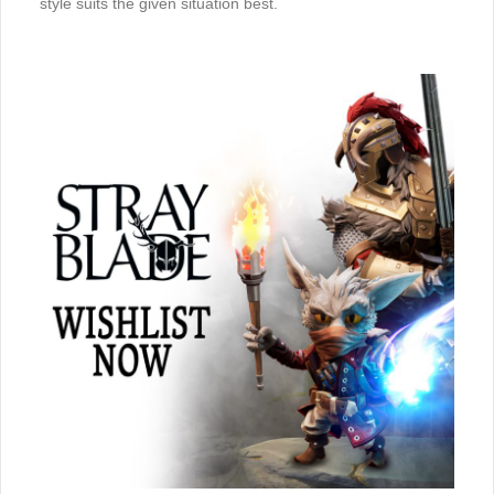
style suits the given situation best.