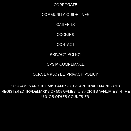
CORPORATE
COMMUNITY GUIDELINES
CAREERS
COOKIES
CONTACT
PRIVACY POLICY
CPSIA COMPLIANCE
CCPA EMPLOYEE PRIVACY POLICY
505 GAMES AND THE 505 GAMES LOGO ARE TRADEMARKS AND
REGISTERED TRADEMARKS OF 505 GAMES (U.S.) OR ITS AFFILIATES IN THE
U.S. OR OTHER COUNTRIES.