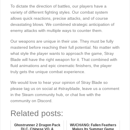
To dictate the direction of battles, our players have a
variety of different fighting styles. Our combat system
allows quick reactions, precise attacks, and of course
devastating blows. We combined strategic anticipation of
enemy attacks with multiple ways to counter them.
Our weapons are unique in their use. They must be fully
mastered before reaching their full potential. No matter with
what style the player wants to approach the game, Stray
Blade will have the right weapon for it. That combined with
fluid animations and epic cinematic finishers, the player
truly gets the unique combat experience.
We would love to hear your opinion of Stray Blade so
please tag us on social at #strayblade, leave us a comment
in the Steam community hub, or chat live with the
community on Discord.
Related posts:
Ghostrunner 2 Dragon Pack
WUCHANG: Fallen Feathers
DLC, Chinese VO, &
Makes Its Summer Game