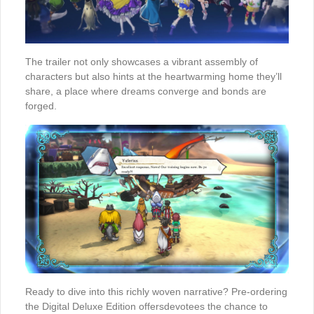
The trailer not only showcases a vibrant assembly of
characters but also hints at the heartwarming home they’ll
share, a place where dreams converge and bonds are
forged.
Ready to dive into this richly woven narrative? Pre-ordering
the Digital Deluxe Edition offersdevotees the chance to