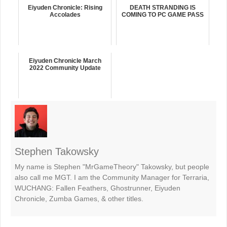
Eiyuden Chronicle: Rising
DEATH STRANDING IS
Accolades
COMING TO PC GAME PASS
Eiyuden Chronicle March
2022 Community Update
Stephen Takowsky
My name is Stephen "MrGameTheory" Takowsky, but people
also call me MGT. I am the Community Manager for Terraria,
WUCHANG: Fallen Feathers, Ghostrunner, Eiyuden
Chronicle, Zumba Games, & other titles.