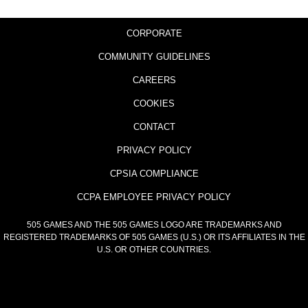
CORPORATE
COMMUNITY GUIDELINES
CAREERS
COOKIES
CONTACT
PRIVACY POLICY
CPSIA COMPLIANCE
CCPA EMPLOYEE PRIVACY POLICY
505 GAMES AND THE 505 GAMES LOGO ARE TRADEMARKS AND
REGISTERED TRADEMARKS OF 505 GAMES (U.S.) OR ITS AFFILIATES IN THE
U.S. OR OTHER COUNTRIES.