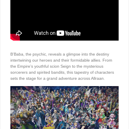
B’Baba, the psychic, reveals a glimpse into the destiny
intertwining our heroes and their formidable allies. From
the Empire’s youthful scion Seign to the mysterious
sorcerers and spirited bandits, this tapestry of characters
sets the stage for a grand adventure across Allraan.