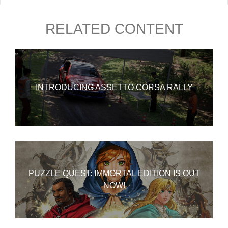
RELATED CONTENT
INTRODUCING ASSETTO CORSA RALLY
PUZZLE QUEST: IMMORTAL EDITION IS OUT
NOW!