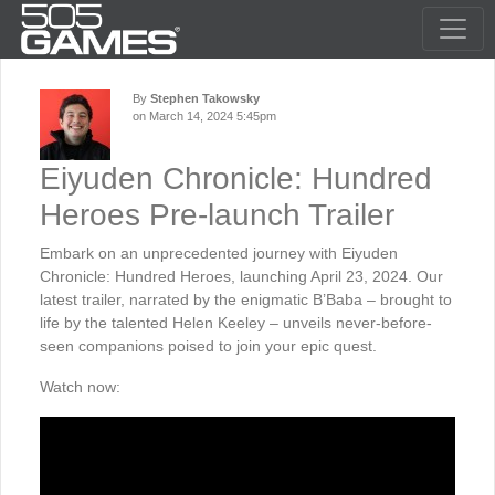
By
Stephen Takowsky
on March 14, 2024 5:45pm
Eiyuden Chronicle: Hundred
Heroes Pre-launch Trailer
Embark on an unprecedented journey with Eiyuden
Chronicle: Hundred Heroes, launching April 23, 2024. Our
latest trailer, narrated by the enigmatic B’Baba – brought to
life by the talented Helen Keeley – unveils never-before-
seen companions poised to join your epic quest.
Watch now: