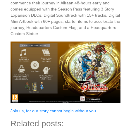
commence their journey in Allraan 48-hours early and
comes equipped with the Season Pass featuring 3 Story
Expansion DLCs, Digital Soundtrack with 15+ tracks, Digital
Mini Artbook with 60+ pages, starter items to accelerate the
journey, Headquarters Custom Flag, and a Headquarters
Custom Statue.
Join us, for our story cannot begin without you.
Related posts: