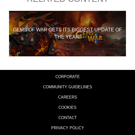
GEMS OF WAR GETS ITS BIGGEST UPDATE OF
THE YEAR!
CORPORATE
COMMUNITY GUIDELINES
CAREERS
COOKIES
CONTACT
PRIVACY POLICY