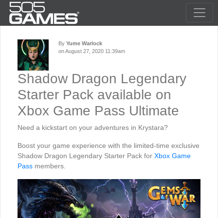
By
Yume Warlock
on August 27, 2020 11:39am
Shadow Dragon Legendary
Starter Pack available on
Xbox Game Pass Ultimate
Need a kickstart on your adventures in Krystara?
Boost your game experience with the limited-time exclusive
Shadow Dragon Legendary Starter Pack for
Xbox Game
Pass
members.