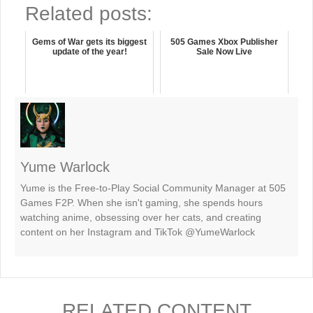
Related posts:
Gems of War gets its biggest
505 Games Xbox Publisher
update of the year!
Sale Now Live
Yume Warlock
Yume is the Free-to-Play Social Community Manager at 505
Games F2P. When she isn't gaming, she spends hours
watching anime, obsessing over her cats, and creating
content on her Instagram and TikTok @YumeWarlock
RELATED CONTENT