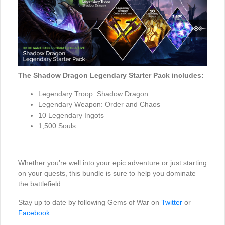
The Shadow Dragon Legendary Starter Pack includes:
Legendary Troop: Shadow Dragon
Legendary Weapon: Order and Chaos
10 Legendary Ingots
1,500 Souls
Whether you’re well into your epic adventure or just starting
on your quests, this bundle is sure to help you dominate
the battlefield.
Stay up to date by following Gems of War on
Twitter
or
Facebook
.