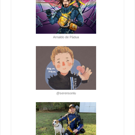
Arnaldo de Pádua
@serensonlu