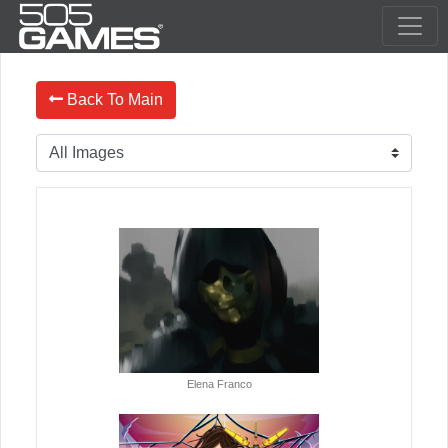
Back To Main
Elena Franco