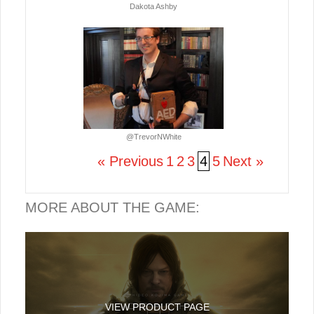
Dakota Ashby
@TrevorNWhite
« Previous
1
2
3
4
5
Next »
MORE ABOUT THE GAME:
VIEW PRODUCT PAGE