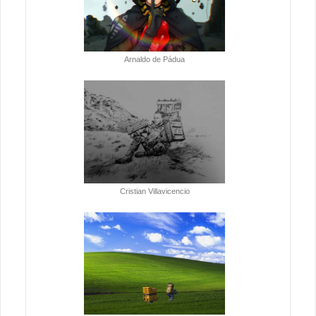
Arnaldo de Pádua
Cristian Villavicencio