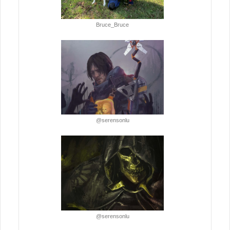
Bruce_Bruce
@serensonlu
@serensonlu