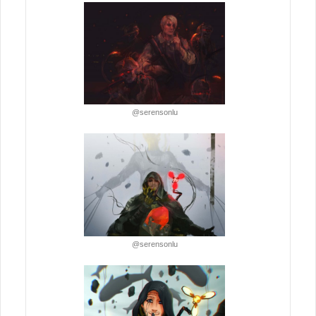
@serensonlu
@serensonlu