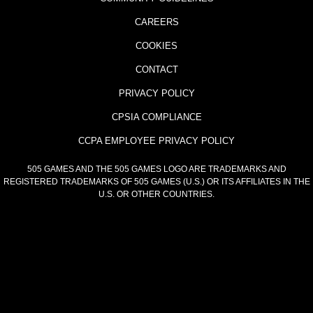
CAREERS
COOKIES
CONTACT
PRIVACY POLICY
CPSIA COMPLIANCE
CCPA EMPLOYEE PRIVACY POLICY
505 GAMES AND THE 505 GAMES LOGO ARE TRADEMARKS AND
REGISTERED TRADEMARKS OF 505 GAMES (U.S.) OR ITS AFFILIATES IN THE
U.S. OR OTHER COUNTRIES.