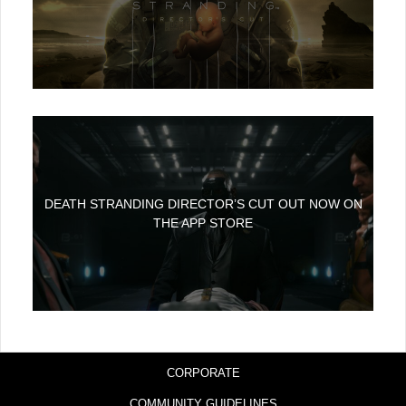
DEATH STRANDING DIRECTOR’S CUT OUT NOW ON
THE APP STORE
CORPORATE
COMMUNITY GUIDELINES