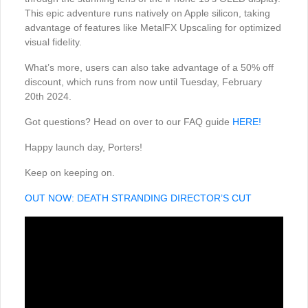
This epic adventure runs natively on Apple silicon, taking
advantage of features like MetalFX Upscaling for optimized
visual fidelity.
What’s more, users can also take advantage of a 50% off
discount, which runs from now until Tuesday, February
20th 2024.
Got questions? Head on over to our FAQ guide
HERE!
Happy launch day, Porters!
Keep on keeping on.
OUT NOW: DEATH STRANDING DIRECTOR’S CUT