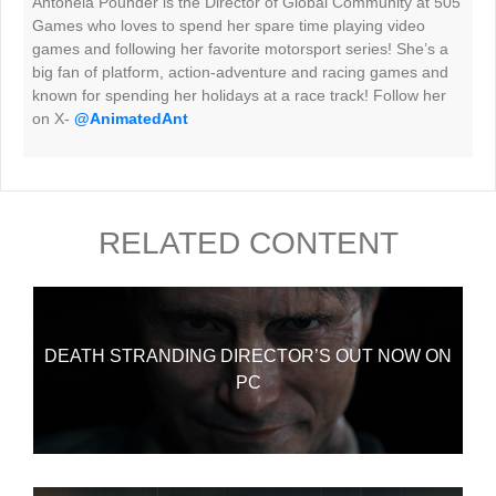
Antonela Pounder is the Director of Global Community at 505
Games who loves to spend her spare time playing video
games and following her favorite motorsport series! She’s a
big fan of platform, action-adventure and racing games and
known for spending her holidays at a race track! Follow her
on X-
@AnimatedAnt
RELATED CONTENT
DEATH STRANDING DIRECTOR’S OUT NOW ON
PC