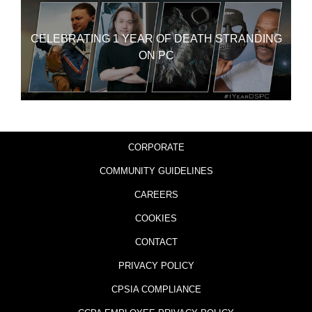
CELEBRATING 1 YEAR OF DEATH STRANDING
ON PC
CORPORATE
COMMUNITY GUIDELINES
CAREERS
COOKIES
CONTACT
PRIVACY POLICY
CPSIA COMPLIANCE