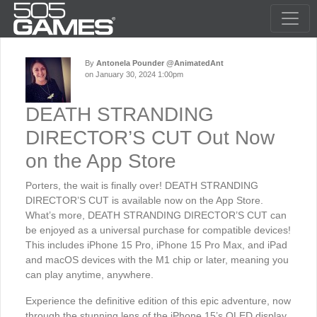
By
Antonela Pounder @AnimatedAnt
on January 30, 2024 1:00pm
DEATH STRANDING
DIRECTOR’S CUT Out Now
on the App Store
Porters, the wait is finally over! DEATH STRANDING
DIRECTOR’S CUT is available now on the App Store.
What’s more, DEATH STRANDING DIRECTOR’S CUT can
be enjoyed as a universal purchase for compatible devices!
This includes iPhone 15 Pro, iPhone 15 Pro Max, and iPad
and macOS devices with the M1 chip or later, meaning you
can play anytime, anywhere.
Experience the definitive edition of this epic adventure, now
through the stunning lens of the iPhone 15’s OLED display.