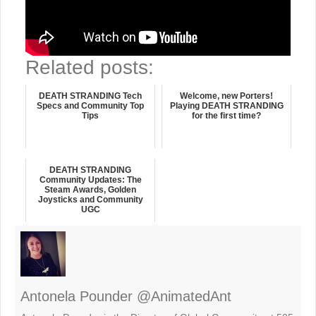
Related posts:
DEATH STRANDING Tech
Welcome, new Porters!
Specs and Community Top
Playing DEATH STRANDING
Tips
for the first time?
DEATH STRANDING
Community Updates: The
Steam Awards, Golden
Joysticks and Community
UGC
Antonela Pounder @AnimatedAnt