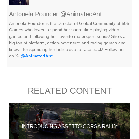
Antonela Pounder @AnimatedAnt
Antonela Pounder is the Director of Global Community at 505
Games who loves to spend her spare time playing video
games and following her favorite motorsport series! She’s a
big fan of platform, action-adventure and racing games and
known for spending her holidays at a race track! Follow her
on X-
@AnimatedAnt
RELATED CONTENT
INTRODUCING ASSETTO CORSA RALLY