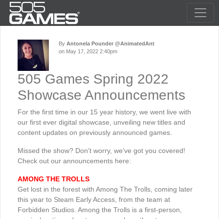
By
Antonela Pounder @AnimatedAnt
on May 17, 2022 2:40pm
505 Games Spring 2022
Showcase Announcements
For the first time in our 15 year history, we went live with
our first ever digital showcase, unveiling new titles and
content updates on previously announced games.
Missed the show? Don’t worry, we’ve got you covered!
Check out our announcements here:
AMONG THE TROLLS
Get lost in the forest with Among The Trolls, coming later
this year to Steam Early Access, from the team at
Forbidden Studios. Among the Trolls is a first-person,