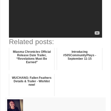
Related posts:
Miasma Chronicles Official
Introducing
Release Date Trailer,
#505CommunityPlays -
“Revelations Must Be
September 11-15
Earned”
WUCHANG: Fallen Feathers
Details & Trailer - Wishlist
now!