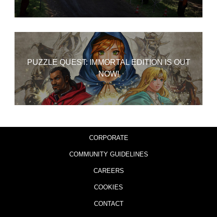
PUZZLE QUEST: IMMORTAL EDITION IS OUT
NOW!
CORPORATE
COMMUNITY GUIDELINES
CAREERS
COOKIES
CONTACT