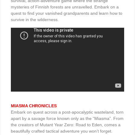
survival, action-adventure game where the strange
mysteries of Finnish forests are unravelled. Embark on a
quest to find your vanished grandparents and learn how to
survive in the wilderness.
MIASMA CHRONICLES
Embark on quest across a post-apocalyptic wasteland, torn
apart by a savage force known only as the “Miasma”. From
the creators of Mutant Year Zero: Road to Eden, comes a
beautifully crafted tactical adventure you won’t forget.