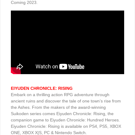
Coming 2023.
EIYUDEN CHRONICLE: RISING
Embark on a thrilling action RPG adventure through
ancient ruins and discover the tale of one town’s rise from
the Ashes. From the makers of the award-winning
Suikoden series comes Eiyuden Chronicle: Rising, the
companion game to Eiyuden Chronicle: Hundred Heroes.
Eiyuden Chronicle: Rising is available on PS4, PS5, XBOX
ONE, XBOX X|S, PC & Nintendo Switch.