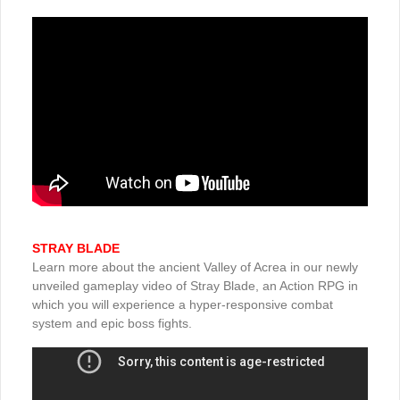
STRAY BLADE
Learn more about the ancient Valley of Acrea in our newly
unveiled gameplay video of Stray Blade, an Action RPG in
which you will experience a hyper-responsive combat
system and epic boss fights.