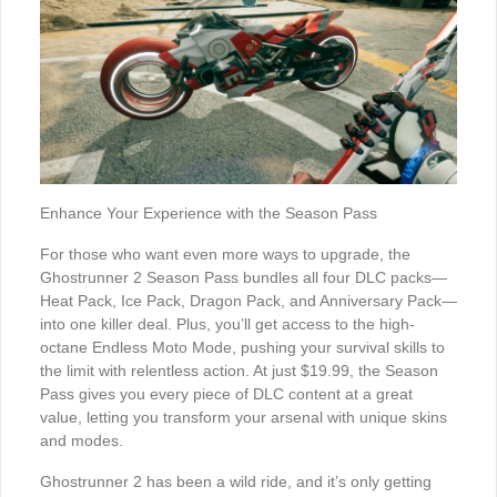
Enhance Your Experience with the Season Pass
For those who want even more ways to upgrade, the
Ghostrunner 2 Season Pass bundles all four DLC packs—
Heat Pack, Ice Pack, Dragon Pack, and Anniversary Pack—
into one killer deal. Plus, you’ll get access to the high-
octane Endless Moto Mode, pushing your survival skills to
the limit with relentless action. At just $19.99, the Season
Pass gives you every piece of DLC content at a great
value, letting you transform your arsenal with unique skins
and modes.
Ghostrunner 2 has been a wild ride, and it’s only getting