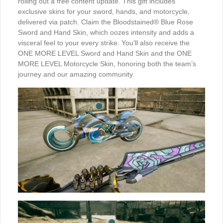
rolling out a free content update. This gift includes
exclusive skins for your sword, hands, and motorcycle,
delivered via patch. Claim the Bloodstained® Blue Rose
Sword and Hand Skin, which oozes intensity and adds a
visceral feel to your every strike. You’ll also receive the
ONE MORE LEVEL Sword and Hand Skin and the ONE
MORE LEVEL Motorcycle Skin, honoring both the team’s
journey and our amazing community.