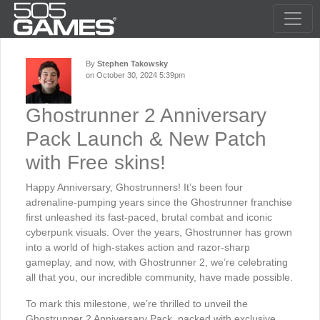
By
Stephen Takowsky
on October 30, 2024 5:39pm
Ghostrunner 2 Anniversary
Pack Launch & New Patch
with Free skins!
Happy Anniversary, Ghostrunners! It’s been four
adrenaline-pumping years since the Ghostrunner franchise
first unleashed its fast-paced, brutal combat and iconic
cyberpunk visuals. Over the years, Ghostrunner has grown
into a world of high-stakes action and razor-sharp
gameplay, and now, with Ghostrunner 2, we’re celebrating
all that you, our incredible community, have made possible.
To mark this milestone, we’re thrilled to unveil the
Ghostrunner 2 Anniversary Pack, packed with exclusive