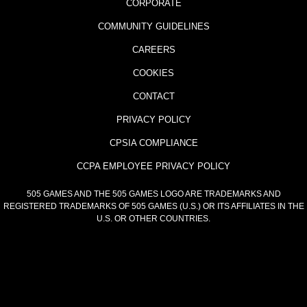
CORPORATE
COMMUNITY GUIDELINES
CAREERS
COOKIES
CONTACT
PRIVACY POLICY
CPSIA COMPLIANCE
CCPA EMPLOYEE PRIVACY POLICY
505 GAMES AND THE 505 GAMES LOGO ARE TRADEMARKS AND
REGISTERED TRADEMARKS OF 505 GAMES (U.S.) OR ITS AFFILIATES IN THE
U.S. OR OTHER COUNTRIES.