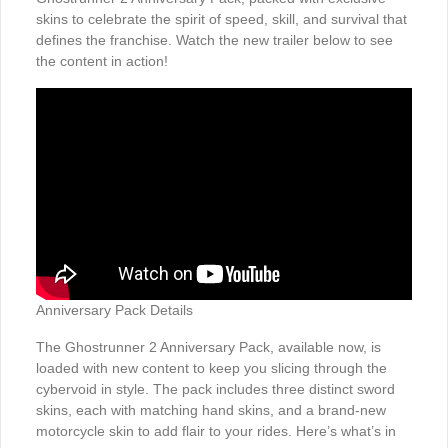
skins to celebrate the spirit of speed, skill, and survival that
defines the franchise. Watch the new trailer below to see
the content in action!
Anniversary Pack Details
The Ghostrunner 2 Anniversary Pack, available now, is
loaded with new content to keep you slicing through the
cybervoid in style. The pack includes three distinct sword
skins, each with matching hand skins, and a brand-new
motorcycle skin to add flair to your rides. Here’s what’s in