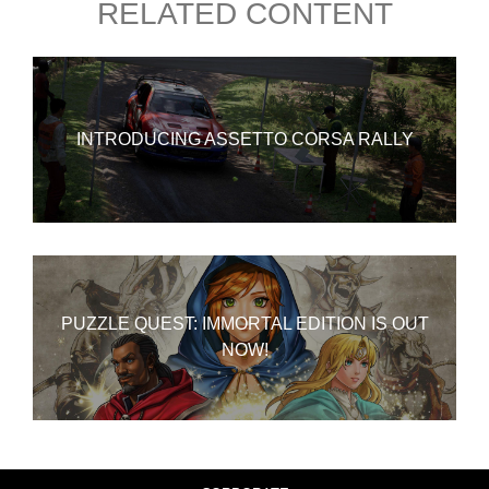
RELATED CONTENT
INTRODUCING ASSETTO CORSA RALLY
PUZZLE QUEST: IMMORTAL EDITION IS OUT
NOW!