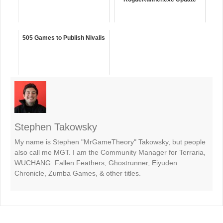
505 Games to Publish Nivalis
Stephen Takowsky
My name is Stephen "MrGameTheory" Takowsky, but people
also call me MGT. I am the Community Manager for Terraria,
WUCHANG: Fallen Feathers, Ghostrunner, Eiyuden
Chronicle, Zumba Games, & other titles.