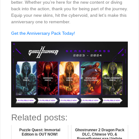
better. Whether you’re here for the new content or diving
back into the action, thank you for being part of the journey.
Equip your new skins, hit the cybervoid, and let’s make this
anniversary one to remember.
Get the Anniversary Pack Today!
Related posts:
Puzzle Quest: Immortal
Ghostrunner 2 Dragon Pack
Edition is OUT NOW!
DLC, Chinese VO, &
RogueRunner.exe Update