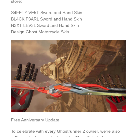
store:
S4FETY VE5T Sword and Hand Skin
BL4CK P3ARL Sword and Hand Skin
N3XT LEV3L Sword and Hand Skin
Design Ghost Motorcycle Skin
Free Anniversary Update
To celebrate with every Ghostrunner 2 owner, we’re also