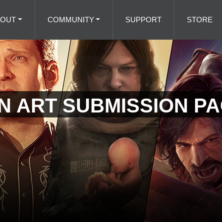
BOUT
COMMUNITY
SUPPORT
STORE
AN ART SUBMISSION P