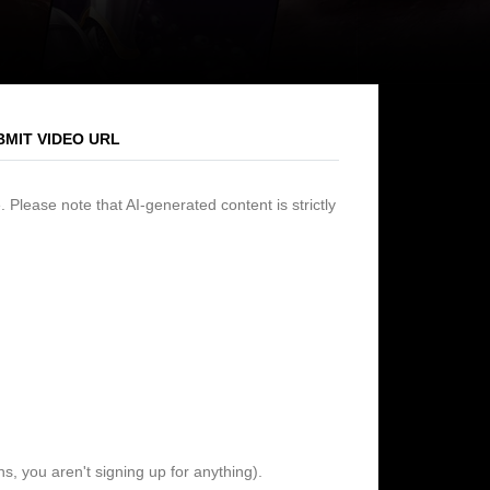
BMIT VIDEO URL
 Please note that AI-generated content is strictly
s, you aren't signing up for anything).