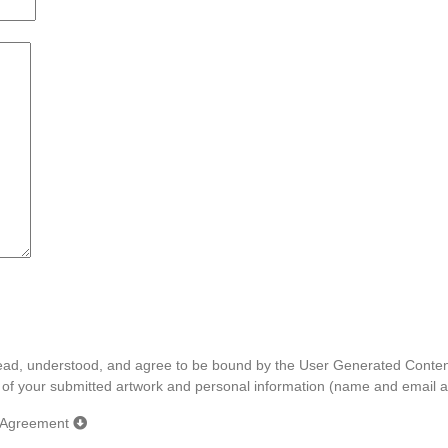
e read, understood, and agree to be bound by the User Generated Cont
e of your submitted artwork and personal information (name and email a
e Agreement