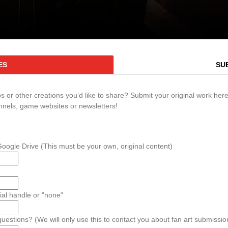
ES
SU
 or other creations you’d like to share? Submit your original work here.
nnels, game websites or newsletters!
ogle Drive (This must be your own, original content)
al handle or "none"
estions? (We will only use this to contact you about fan art submission