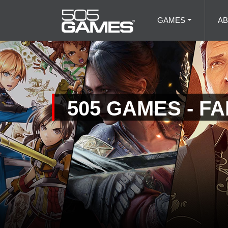
GAMES
A
505 GAMES - F