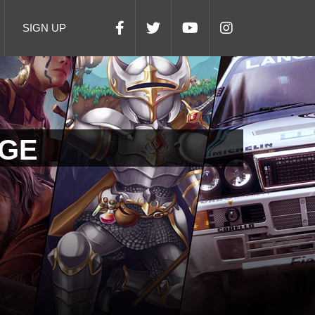
SIGN UP
AGE