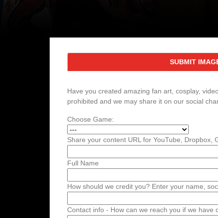
SUBMIT IMAG
Have you created amazing fan art, cosplay, videos
prohibited and we may share it on our social cha
Choose Game:
Share your content URL for YouTube, Dropbox, Go
Full Name
How should we credit you? Enter your name, soci
Contact info - How can we reach you if we have qu