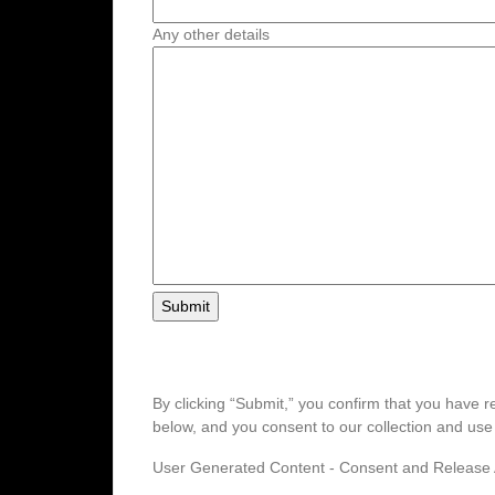
Any other details
By clicking “Submit,” you confirm that you hav
below, and you consent to our collection and us
User Generated Content - Consent and Releas