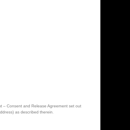
ent – Consent and Release Agreement set out
ddress) as described therein.