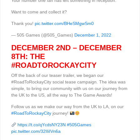
Your number one fan has left something in reception.
Want to come and collect it?
Thank you!
pic.twitter.com/BHeSMgwSm0
— 505 Games (@505_Games)
December 1, 2022
DECEMBER 2ND – DECEMBER
8TH: THE
#ROADTOROCKAYCITY
Off the back of our teaser trailer, we began our
#RoadToRockayCity social tease campaign. The idea was
simple, to bring our community with us on our journey from
the UK to the US, all the way to The Game Awards!
Follow us as we make our way from the UK to LA, on our
#RoadToRockayCity
journey!
https://t.co/qYcdsNY23N
#505Games
pic.twitter.com/32IIiIVn6a