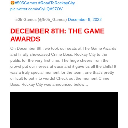
#505Games
#RoadToRockayCity
pic.twitter.com/vGyLQA97OV
— 505 Games (@505_Games)
December 8, 2022
DECEMBER 8TH: THE GAME
AWARDS
On December 8th, we took our seats at The Game Awards
and finally showcased Crime Boss: Rockay City to the
public for the very first time. The huge cheers from the
crowd put our nerves at ease and it gave us all the chills! It
was a truly special moment for the team, one that’s pretty
difficult to put into words! Check out the moment Crime
Boss: Rockay City was announced below…