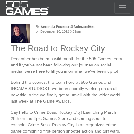
By
Antonela Pounder @AnimatedAnt
on December 16, 2022 3:09pm
The Road to Rockay City
December has been a wild month for the 505 Games team
and if you’ve not been following our journey on social
media, we’re here to fill you in on what we’ve been up to!
Behind the scenes, the team here at 505 Games and
INGAME STUDIOS have been secretly working on an all-
new title, a title we finally got to unveil with the wider world
last week at The Game Awards.
Say hello to Crime Boss: Rockay City! Launching March
28th on the Epic Games Store and coming soon to
console, Crime Boss: Rockay City is an organized crime
game combining first-person shooter action and turf wars,