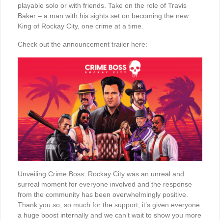
playable solo or with friends. Take on the role of Travis
Baker – a man with his sights set on becoming the new
King of Rockay City, one crime at a time.
Check out the announcement trailer here:
Unveiling Crime Boss: Rockay City was an unreal and
surreal moment for everyone involved and the response
from the community has been overwhelmingly positive.
Thank you so, so much for the support, it’s given everyone
a huge boost internally and we can’t wait to show you more