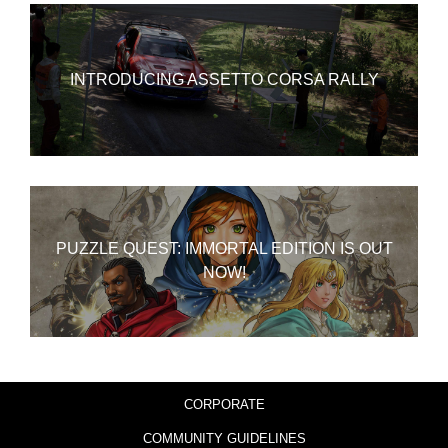
INTRODUCING ASSETTO CORSA RALLY
PUZZLE QUEST: IMMORTAL EDITION IS OUT
NOW!
CORPORATE
COMMUNITY GUIDELINES