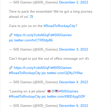
— 505 Games (@505_Games)
December 2, 2022
Time to pack the essentials! We’ve got a long journey
ahead of us!
Care to join us on the
#RoadToRockayCity
?
https://t.co/qYcdsNGqFd
#505Games
pic.twitter.com/hrCTRDdy86
— 505 Games (@505_Games)
December 3, 2022
Can’t forget to put the out of office message on! ✍️
https://t.co/qYcdsNGqFd
#505Games
#RoadToRockayCity
pic.twitter.com/2jDfyJYfAw
— 505 Games (@505_Games)
December 4, 2022
“Leaving on a jet plane”
#505Games
#RoadToRockayCity
pic.twitter.com/I9EE4ygGDF
— 505 Games (@505_Games)
December 6, 2022