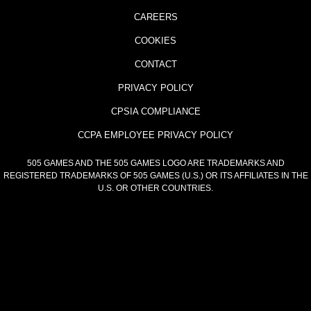
CAREERS
COOKIES
CONTACT
PRIVACY POLICY
CPSIA COMPLIANCE
CCPA EMPLOYEE PRIVACY POLICY
505 GAMES AND THE 505 GAMES LOGO ARE TRADEMARKS AND
REGISTERED TRADEMARKS OF 505 GAMES (U.S.) OR ITS AFFILIATES IN THE
U.S. OR OTHER COUNTRIES.