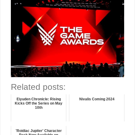
Related posts:
Eiyuden Chronicle: Rising
Nivalis Coming 2024
Kicks Off the Series on May
10th
'Roidiac Jupiter' Character
Pack Now Available on