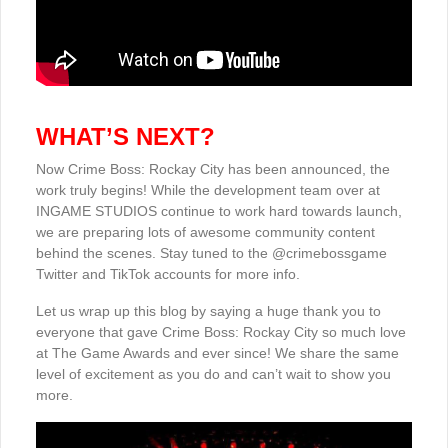
WHAT’S NEXT?
Now Crime Boss: Rockay City has been announced, the
work truly begins! While the development team over at
INGAME STUDIOS continue to work hard towards launch,
we are preparing lots of awesome community content
behind the scenes. Stay tuned to the @crimebossgame
Twitter and TikTok accounts for more info.
Let us wrap up this blog by saying a huge thank you to
everyone that gave Crime Boss: Rockay City so much love
at The Game Awards and ever since! We share the same
level of excitement as you do and can’t wait to show you
more.