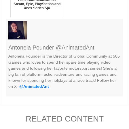
Steam, Epic, PlayStation and
Xbox Series S|X
Antonela Pounder @AnimatedAnt
Antonela Pounder is the Director of Global Community at 505
Games who loves to spend her spare time playing video
games and following her favorite motorsport series! She’s a
big fan of platform, action-adventure and racing games and
known for spending her holidays at a race track! Follow her
on X-
@AnimatedAnt
RELATED CONTENT