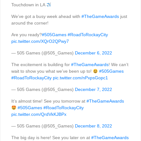
Touchdown in LA
We’ve got a busy week ahead with
#TheGameAwards
just
around the corner!
Are you ready?
#505Games
#RoadToRockayCity
pic.twitter.com/XQrO2QPwy7
— 505 Games (@505_Games)
December 6, 2022
The excitement is building for
#TheGameAwards
! We can’t
wait to show you what we’ve been up to!
#505Games
#RoadToRockayCity
pic.twitter.com/nPxpsGopc1
— 505 Games (@505_Games)
December 7, 2022
It’s almost time! See you tomorrow at
#TheGameAwards
#505Games
#RoadToRockayCity
pic.twitter.com/QrdVkKJBPx
— 505 Games (@505_Games)
December 8, 2022
The big day is here! See you later on at
#TheGameAwards