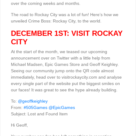
over the coming weeks and months.
The road to Rockay City was a lot of fun! Here’s how we
unveiled Crime Boss: Rockay City, to the world.
DECEMBER 1ST: VISIT ROCKAY
CITY
At the start of the month, we teased our upcoming
announcement over on Twitter with a little help from
Michael Madsen, Epic Games Store and Geoff Keighley.
Seeing our community jump onto the QR code almost
immediately, head over to visitrockaycity.com and analyse
every single part of the website put the biggest smiles on
our faces! It was great to see the hype already building.
To:
@geoffkeighley
From:
#505Games
@EpicGames
Subject: Lost and Found Item
Hi Geoff,