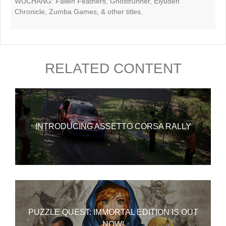
WUCHANG: Fallen Feathers, Ghostrunner, Eiyuden
Chronicle, Zumba Games, & other titles.
RELATED CONTENT
INTRODUCING ASSETTO CORSA RALLY
PUZZLE QUEST: IMMORTAL EDITION IS OUT
NOW!