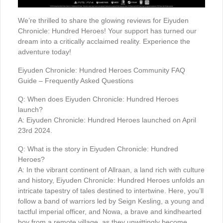
We’re thrilled to share the glowing reviews for Eiyuden
Chronicle: Hundred Heroes! Your support has turned our
dream into a critically acclaimed reality. Experience the
adventure today!
Eiyuden Chronicle: Hundred Heroes Community FAQ
Guide – Frequently Asked Questions
Q: When does Eiyuden Chronicle: Hundred Heroes
launch?
A: Eiyuden Chronicle: Hundred Heroes launched on April
23rd 2024.
Q: What is the story in Eiyuden Chronicle: Hundred
Heroes?
A: In the vibrant continent of Allraan, a land rich with culture
and history, Eiyuden Chronicle: Hundred Heroes unfolds an
intricate tapestry of tales destined to intertwine. Here, you’ll
follow a band of warriors led by Seign Kesling, a young and
tactful imperial officer, and Nowa, a brave and kindhearted
boy from a remote village, as they unwittingly become