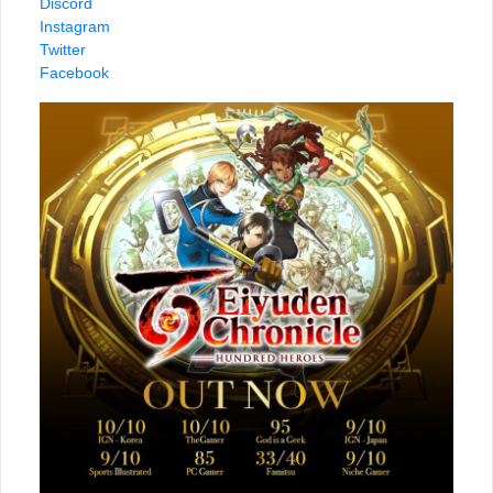
Discord
Instagram
Twitter
Facebook