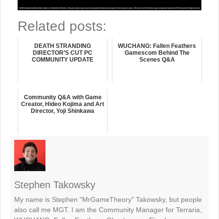
Related posts:
DEATH STRANDING
WUCHANG: Fallen Feathers
DIRECTOR’S CUT PC
Gamescom Behind The
COMMUNITY UPDATE
Scenes Q&A
Community Q&A with Game
Creator, Hideo Kojima and Art
Director, Yoji Shinkawa
Stephen Takowsky
My name is Stephen "MrGameTheory" Takowsky, but people
also call me MGT. I am the Community Manager for Terraria,