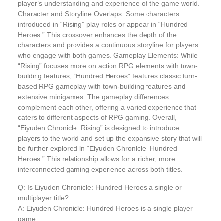
player’s understanding and experience of the game world.
Character and Storyline Overlaps: Some characters
introduced in “Rising” play roles or appear in “Hundred
Heroes.” This crossover enhances the depth of the
characters and provides a continuous storyline for players
who engage with both games. Gameplay Elements: While
“Rising” focuses more on action RPG elements with town-
building features, “Hundred Heroes” features classic turn-
based RPG gameplay with town-building features and
extensive minigames. The gameplay differences
complement each other, offering a varied experience that
caters to different aspects of RPG gaming. Overall,
“Eiyuden Chronicle: Rising” is designed to introduce
players to the world and set up the expansive story that will
be further explored in “Eiyuden Chronicle: Hundred
Heroes.” This relationship allows for a richer, more
interconnected gaming experience across both titles.
Q: Is Eiyuden Chronicle: Hundred Heroes a single or
multiplayer title?
A: Eiyuden Chronicle: Hundred Heroes is a single player
game.