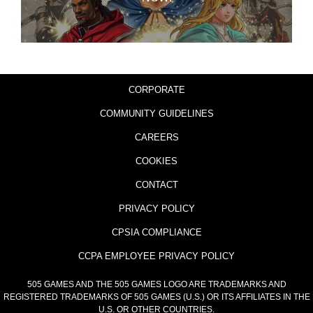
CORPORATE
COMMUNITY GUIDELINES
CAREERS
COOKIES
CONTACT
PRIVACY POLICY
CPSIA COMPLIANCE
CCPA EMPLOYEE PRIVACY POLICY
505 GAMES AND THE 505 GAMES LOGO ARE TRADEMARKS AND
REGISTERED TRADEMARKS OF 505 GAMES (U.S.) OR ITS AFFILIATES IN THE
U.S. OR OTHER COUNTRIES.