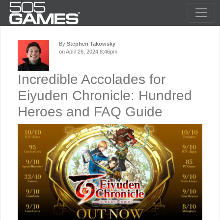
By
Stephen Takowsky
on April 26, 2024 8:46pm
Incredible Accolades for
Eiyuden Chronicle: Hundred
Heroes and FAQ Guide