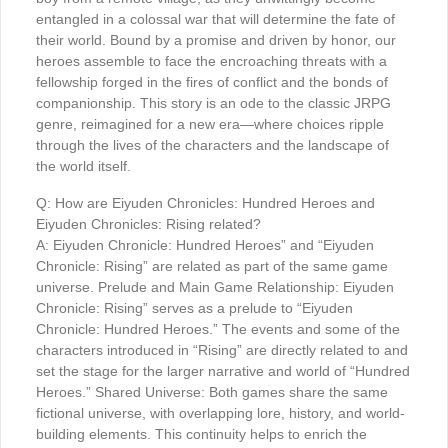
entangled in a colossal war that will determine the fate of
their world. Bound by a promise and driven by honor, our
heroes assemble to face the encroaching threats with a
fellowship forged in the fires of conflict and the bonds of
companionship. This story is an ode to the classic JRPG
genre, reimagined for a new era—where choices ripple
through the lives of the characters and the landscape of
the world itself.
Q: How are Eiyuden Chronicles: Hundred Heroes and
Eiyuden Chronicles: Rising related?
A: Eiyuden Chronicle: Hundred Heroes” and “Eiyuden
Chronicle: Rising” are related as part of the same game
universe. Prelude and Main Game Relationship: Eiyuden
Chronicle: Rising” serves as a prelude to “Eiyuden
Chronicle: Hundred Heroes.” The events and some of the
characters introduced in “Rising” are directly related to and
set the stage for the larger narrative and world of “Hundred
Heroes.” Shared Universe: Both games share the same
fictional universe, with overlapping lore, history, and world-
building elements. This continuity helps to enrich the