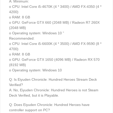
A: Minimum:
o CPU: Intel Core i5-4670K (4 * 3400) / AMD FX-4350 (4 *
4200)
o RAM: 8 GB
o GPU: GeForce GTX 660 (2048 MB) / Radeon R7 260X
(2048 MB)
o Operating system: Windows 10 ”
Recommended:
o CPU: Intel Core i5-6600K (4 * 3500) / AMD FX-9590 (8 *
4700)
o RAM: 8 GB
o GPU: GeForce GTX 1650 (4096 MB) / Radeon RX 570
(8192 MB)
o Operating system: Windows 10
Q: Is Eiyuden Chronicle: Hundred Heroes Stream Deck
Verified?
A: No, Eiyuden Chronicle: Hundred Heroes is not Steam
Deck Verified, but it is Playable.
Q: Does Eiyuden Chronicle: Hundred Heroes have
controller support on PC?