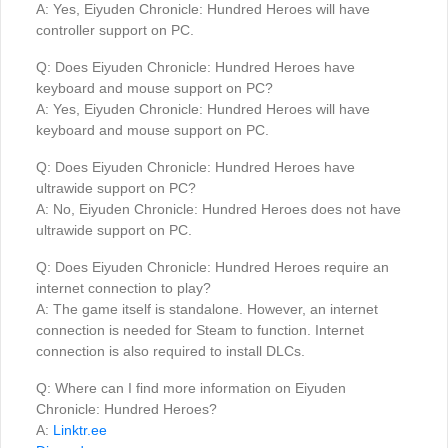
A: Yes, Eiyuden Chronicle: Hundred Heroes will have
controller support on PC.
Q: Does Eiyuden Chronicle: Hundred Heroes have
keyboard and mouse support on PC?
A: Yes, Eiyuden Chronicle: Hundred Heroes will have
keyboard and mouse support on PC.
Q: Does Eiyuden Chronicle: Hundred Heroes have
ultrawide support on PC?
A: No, Eiyuden Chronicle: Hundred Heroes does not have
ultrawide support on PC.
Q: Does Eiyuden Chronicle: Hundred Heroes require an
internet connection to play?
A: The game itself is standalone. However, an internet
connection is needed for Steam to function. Internet
connection is also required to install DLCs.
Q: Where can I find more information on Eiyuden
Chronicle: Hundred Heroes?
A:
Linktr.ee