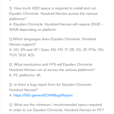
Q: How much HDD space is required to install and run
Eiyuden Chronicle: Hundred Heroes across the various
platforms?
A: Eiyuden Chronicle: Hundred Heroes will require 25GB –
30GB depending on platform.
Q:Which languages does Eiyuden Chronicle: Hundred
Heroes support?
A: VO: EN and JP / Subs: EN, FR, IT, DE, ES, JP, PTbr, RU,
TCH, SCH, KO)
Q: What resolutions and FPS will Eiyuden Chronicle:
Hundred Heroes run at across the various platforms?
A: PC platforms: 4K
Q: Is there a bug report form for Eiyuden Chronicle:
Hundred Heroes?
A:
https://505.games/ECHHBugsReport
Q: What are the minimum / recommended specs required
in order to run Eiyuden Chronicle: Hundred Heroes on PC?