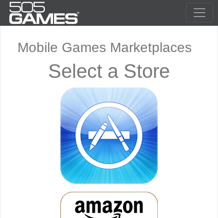
Mobile Games Marketplaces
Select a Store