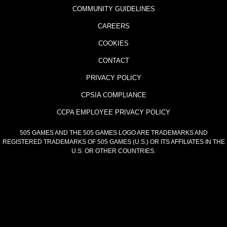
COMMUNITY GUIDELINES
CAREERS
COOKIES
CONTACT
PRIVACY POLICY
CPSIA COMPLIANCE
CCPA EMPLOYEE PRIVACY POLICY
505 GAMES AND THE 505 GAMES LOGO ARE TRADEMARKS AND
REGISTERED TRADEMARKS OF 505 GAMES (U.S.) OR ITS AFFILIATES IN THE
U.S. OR OTHER COUNTRIES.