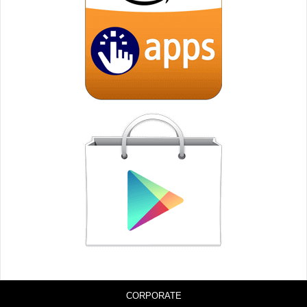
CORPORATE