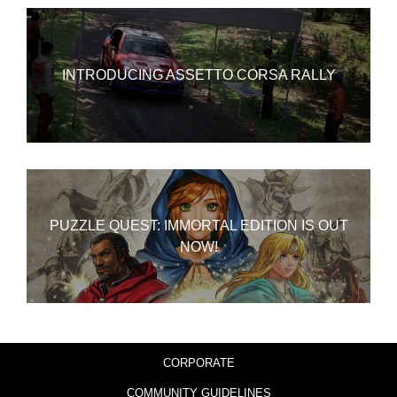
INTRODUCING ASSETTO CORSA RALLY
PUZZLE QUEST: IMMORTAL EDITION IS OUT
NOW!
CORPORATE
COMMUNITY GUIDELINES