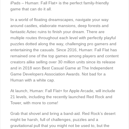
iPads – Human: Fall Flat+ is the perfect family-friendly
game that can do it all.
In a world of floating dreamscapes, navigate your way
around castles, elaborate mansions, deep forests and
fantastic Aztec ruins to finish your dream. There are
multiple routes throughout each level with perfectly playful
puzzles dotted along the way, challenging pro gamers and
entertaining the casuals. Since 2016, Human: Fall Flat has
remained one of the top games among players and content
creators alike selling over 30 million units since its release
and in 2018 won Best Casual Game at The Independent
Game Developers Association Awards. Not bad for a
Human with a white cap.
At launch, Human: Fall Flat+ for Apple Arcade, will include
21 levels, including the recently launched Red Rock and
Tower, with more to come!
Grab that shovel and bring a band-aid. Red Rock’s desert
might be harsh, full of challenges, puzzles and a
gravitational pull that you might not be used to, but the