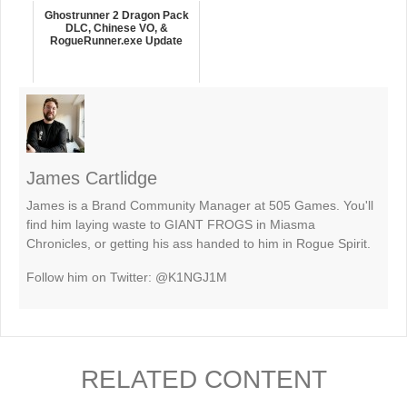
Ghostrunner 2 Dragon Pack
DLC, Chinese VO, &
RogueRunner.exe Update
James Cartlidge
James is a Brand Community Manager at 505 Games. You'll
find him laying waste to GIANT FROGS in Miasma
Chronicles, or getting his ass handed to him in Rogue Spirit.
Follow him on Twitter: @K1NGJ1M
RELATED CONTENT