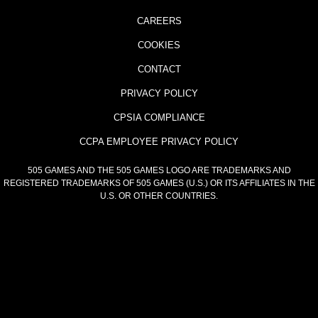
CAREERS
COOKIES
CONTACT
PRIVACY POLICY
CPSIA COMPLIANCE
CCPA EMPLOYEE PRIVACY POLICY
505 GAMES AND THE 505 GAMES LOGO ARE TRADEMARKS AND
REGISTERED TRADEMARKS OF 505 GAMES (U.S.) OR ITS AFFILIATES IN THE
U.S. OR OTHER COUNTRIES.