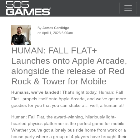
By
James Cartlidge
on April 1, 2023 6:00am
HUMAN: FALL FLAT+
Launches onto Apple Arcade,
alongside the release of Red
Rock & Tower for Mobile
Humans, we’ve landed!
That’s right today, Human: Fall
Flat+ propels itself onto Apple Arcade, and we’ve got more
goodies for you that you can shake a… well, a human at!
Human: Fall Flat, the award-winning, hilariously light-
hearted physics platformer is the perfect game for mobile.
Whether you’ve got a lonely bus ride home from work or a
house party where a group of 4 players have brought their