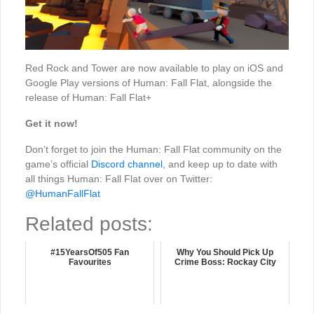
Red Rock and Tower are now available to play on iOS and
Google Play versions of Human: Fall Flat, alongside the
release of Human: Fall Flat+
Get it now!
Don’t forget to join the Human: Fall Flat community on the
game’s official
Discord channel
, and keep up to date with
all things Human: Fall Flat over on Twitter:
@HumanFallFlat
Related posts:
#15YearsOf505 Fan
Why You Should Pick Up
Favourites
Crime Boss: Rockay City