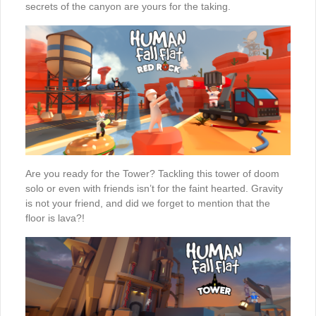
secrets of the canyon are yours for the taking.
Are you ready for the Tower? Tackling this tower of doom
solo or even with friends isn’t for the faint hearted. Gravity
is not your friend, and did we forget to mention that the
floor is lava?!