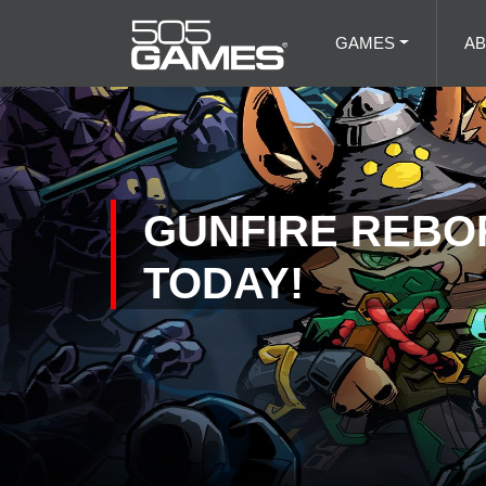
GAMES
A
GUNFIRE REBOR
TODAY!