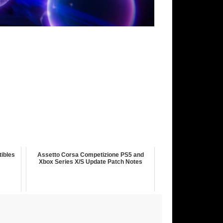
tibles
Assetto Corsa Competizione PS5 and
Xbox Series X/S Update Patch Notes