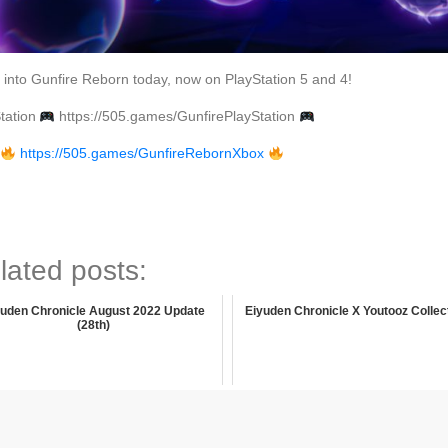
into Gunfire Reborn today, now on PlayStation 5 and 4!
tation
https://505.games/GunfirePlayStation
x
https://505.games/GunfireRebornXbox
lated posts:
yuden Chronicle August 2022 Update
Eiyuden Chronicle X Youtooz Collec
(28th)