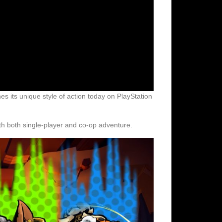
s its unique style of action today on PlayStation
ith both single-player and co-op adventure.