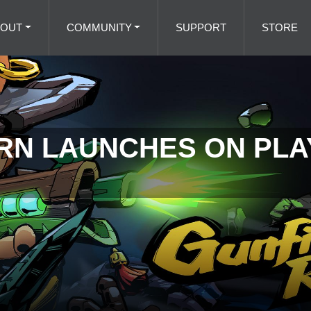
BOUT
COMMUNITY
SUPPORT
STORE
N LAUNCHES ON PLAY