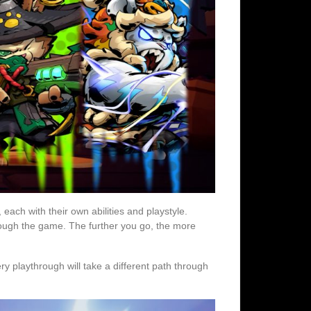
each with their own abilities and playstyle.
ough the game. The further you go, the more
y playthrough will take a different path through