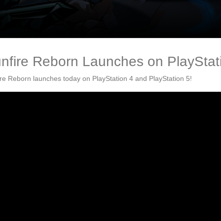
nfire Reborn Launches on PlayStati
re Reborn launches today on PlayStation 4 and PlayStation 5!