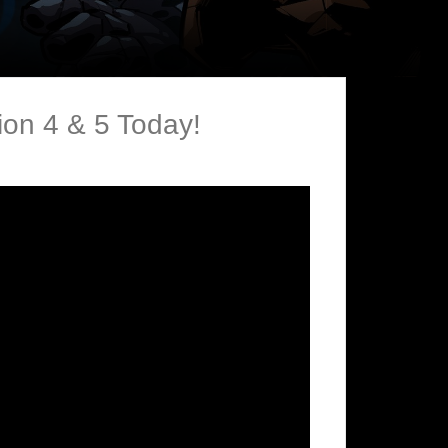
on 4 & 5 Today!