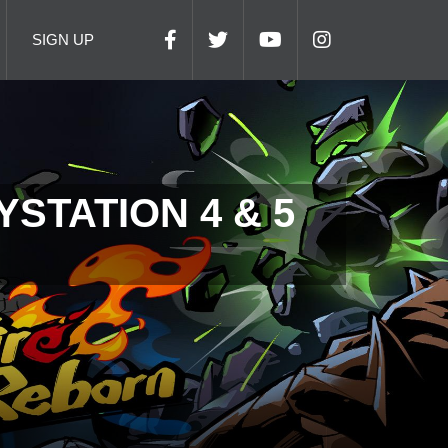
SIGN UP
STATION 4 & 5