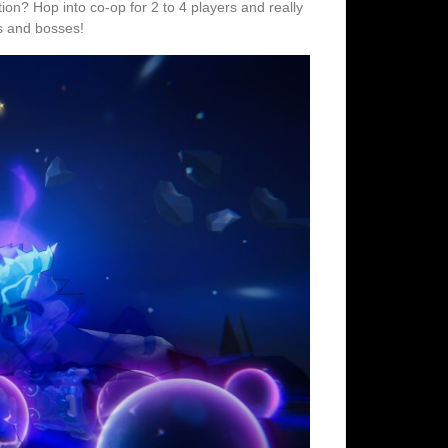
on? Hop into co-op for 2 to 4 players and really
s and bosses!