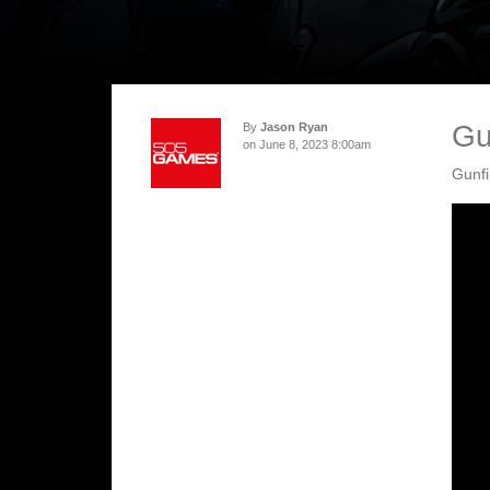
Gu
By
Jason Ryan
on June 8, 2023 8:00am
Gunfi