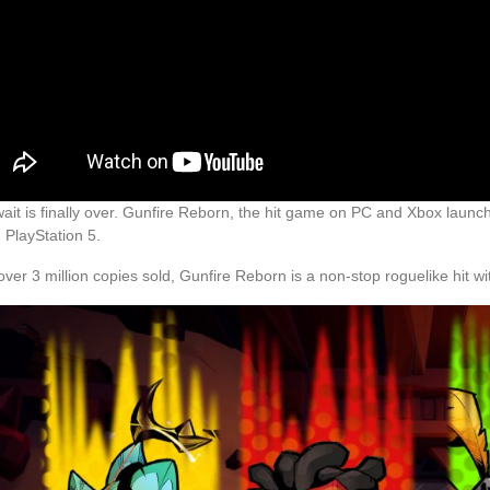
ait is finally over. Gunfire Reborn, the hit game on PC and Xbox launche
 PlayStation 5.
over 3 million copies sold, Gunfire Reborn is a non-stop roguelike hit w