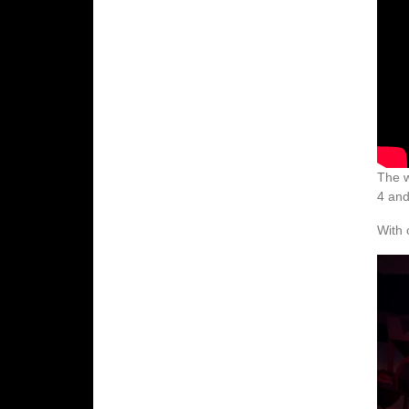
The w
4 and
With 