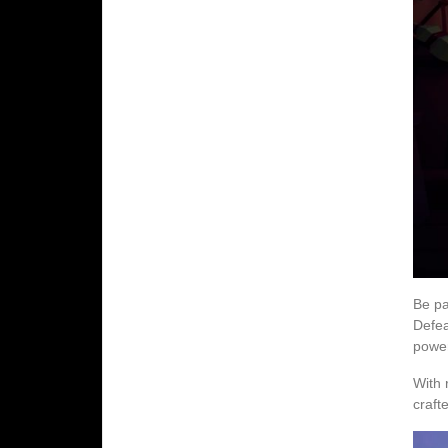
Be pa
Defea
power
With 
craft