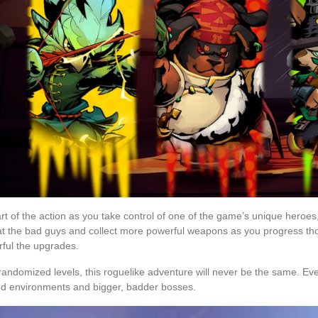
rt of the action as you take control of one of the game’s unique heroes, 
t the bad guys and collect more powerful weapons as you progress th
ful the upgrades.
randomized levels, this roguelike adventure will never be the same. Ever
ed environments and bigger, badder bosses.