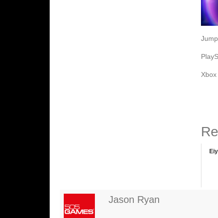
Jump 
PlayS
Xbo
Re
Ei
Jason Ryan