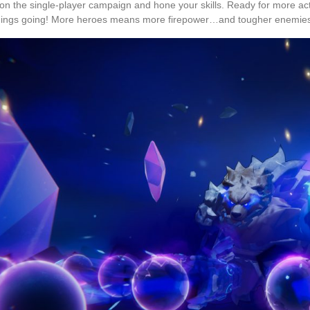
on the single-player campaign and hone your skills. Ready for more acti
hings going! More heroes means more firepower…and tougher enemie