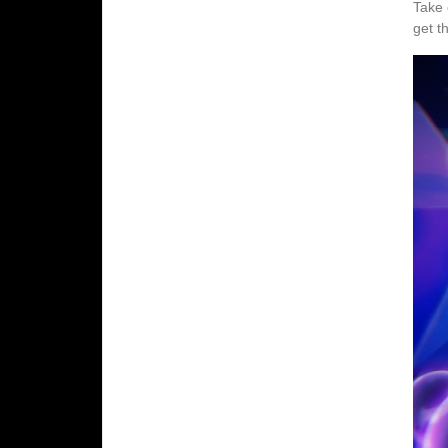
Take 
get t