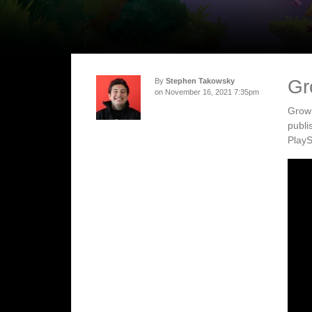
Gr
By
Stephen Takowsky
on November 16, 2021 7:35pm
Grow:
publi
PlayS