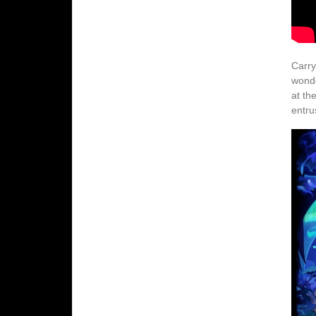
Carry
wonde
at th
entru