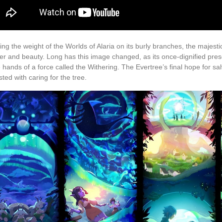
ing the weight of the Worlds of Alaria on its burly branches, the majest
r and beauty. Long has this image changed, as its once-dignified pres
e hands of a force called the Withering. The Evertree’s final hope for sal
sted with caring for the tree.