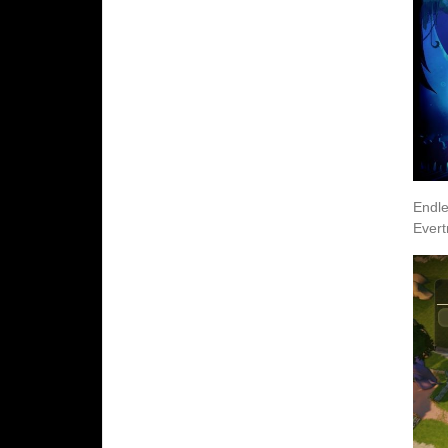
Endle
Evert