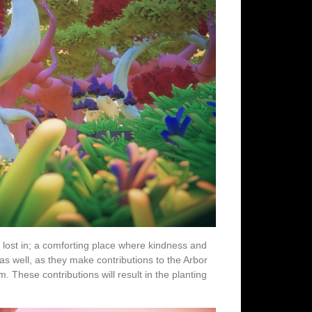
 lost in; a comforting place where kindness and
s well, as they make contributions to the Arbor
hese contributions will result in the planting