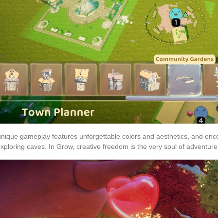
nique gameplay features unforgettable colors and aesthetics, and enco
xploring caves. In Grow, creative freedom is the very soul of adventure