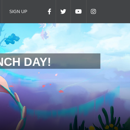
SIGN UP
NCH DAY!