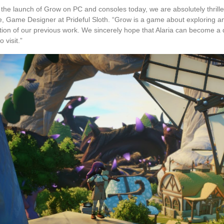
 the launch of Grow on PC and consoles today, we are absolutely thrille
, Game Designer at Prideful Sloth. “Grow is a game about exploring and
tion of our previous work. We sincerely hope that Alaria can become a 
o visit.”