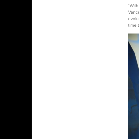
“With
Vance
evolu
time t