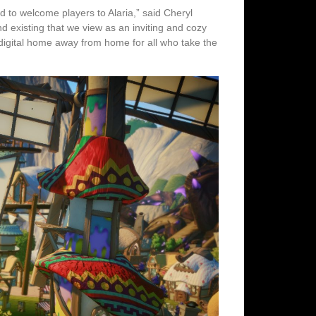
d to welcome players to Alaria,” said Cheryl
 existing that we view as an inviting and cozy
digital home away from home for all who take the