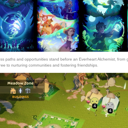
ss paths and opportunities stand before an Everheart Alchemist, from g
ree to nurturing communities and fostering friendships.