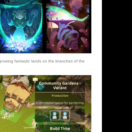
rowing fantastic lands on the branches of the