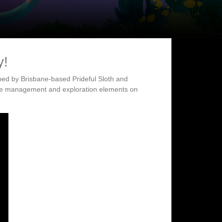
y!
ped by Brisbane-based Prideful Sloth and
ife management and exploration elements on