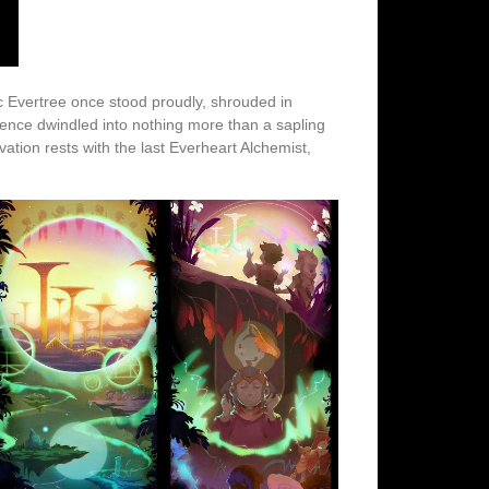
ic Evertree once stood proudly, shrouded in
ence dwindled into nothing more than a sapling
vation rests with the last Everheart Alchemist,