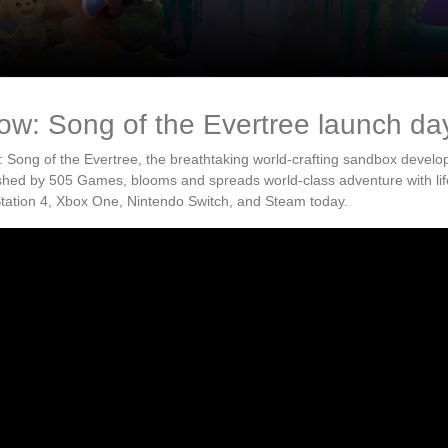
ow: Song of the Evertree launch da
 Song of the Evertree, the breathtaking world-crafting sandbox develo
shed by 505 Games, blooms and spreads world-class adventure with l
tation 4, Xbox One, Nintendo Switch, and Steam today.