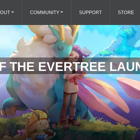
BOUT
COMMUNITY
SUPPORT
STORE
F THE EVERTREE LAU