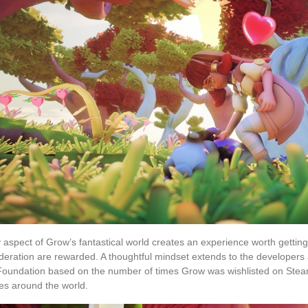
 aspect of Grow’s fantastical world creates an experience worth getting
deration are rewarded. A thoughtful mindset extends to the developers a
oundation based on the number of times Grow was wishlisted on Steam. T
ees around the world.