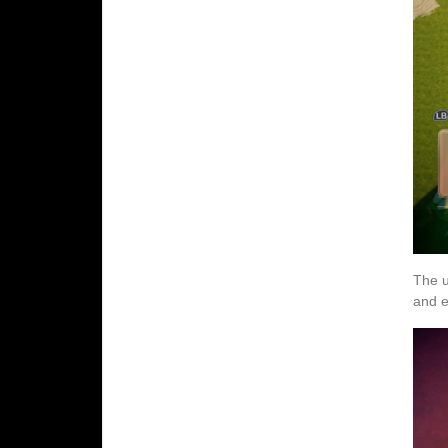
The u
and e