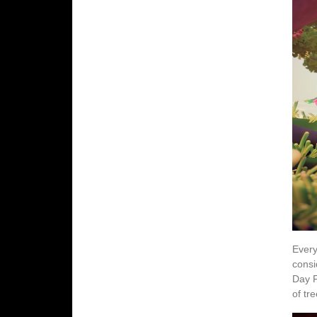
Every
consi
Day F
of tr