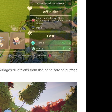
urages diversions from fishing to solving puzzles
.