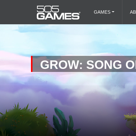
GAMES
A
GROW: SONG O