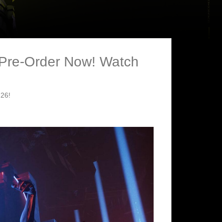
 Pre-Order Now! Watch
 26!