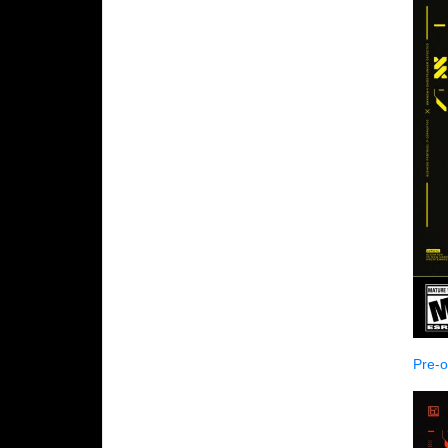
Pre-o