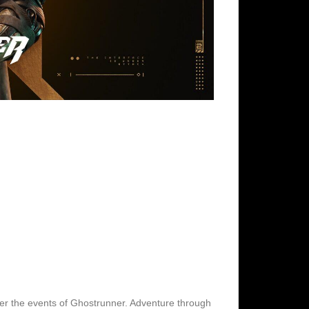
fter the events of Ghostrunner. Adventure through