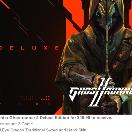
rder Ghostrunner 2 Deluxe Edition for $49.99 to receive:
ostrunner 2 Game
 Eye Dragon Traditional Sword and Hand Skin