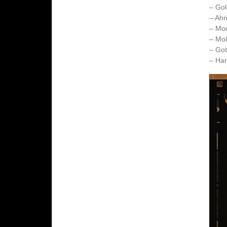
– Gol
– Ahr
– Mo
– Mol
– Got
– Ha