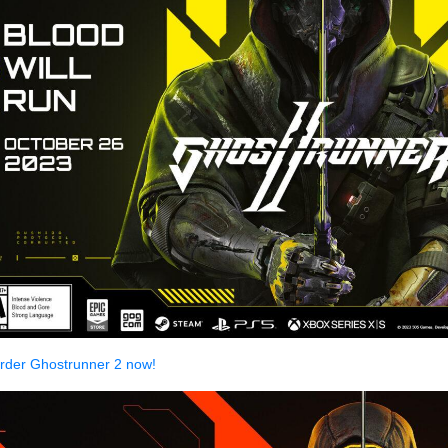
rder Ghostrunner 2 now!