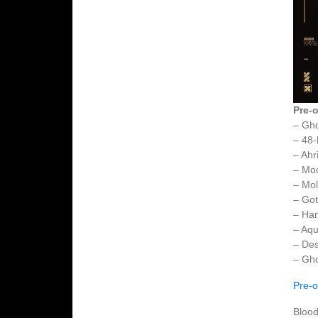
Pre-o
– Gh
– 48-
– Ahr
– Mo
– Mol
– Got
– Ha
– Aqu
– Des
– Gho
Pre-o
Blood