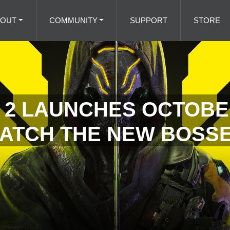
BOUT
COMMUNITY
SUPPORT
STORE
2 LAUNCHES OCTOBER
ATCH THE NEW BOSSE