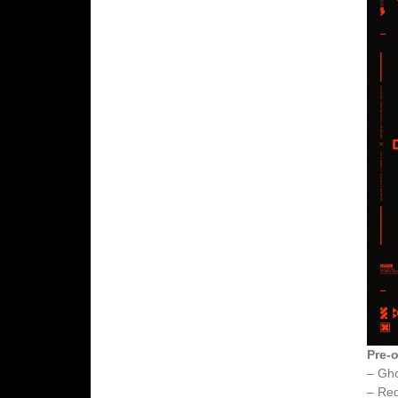
Pre-o
– Gh
– Red