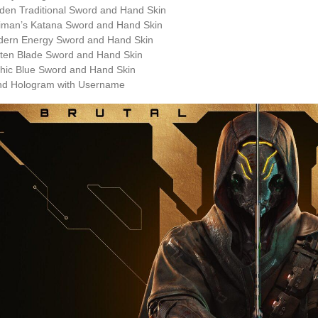
den Traditional Sword and Hand Skin
iman’s Katana Sword and Hand Skin
dern Energy Sword and Hand Skin
ten Blade Sword and Hand Skin
hic Blue Sword and Hand Skin
nd Hologram with Username