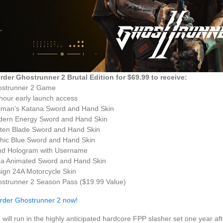
rder Ghostrunner 2 Brutal Edition for $69.99 to receive:
ostrunner 2 Game
hour early launch access
iman’s Katana Sword and Hand Skin
dern Energy Sword and Hand Skin
ten Blade Sword and Hand Skin
hic Blue Sword and Hand Skin
nd Hologram with Username
a Animated Sword and Hand Skin
ign 24A Motorcycle Skin
strunner 2 Season Pass ($19.99 Value)
rder Ghostrunner 2 now!
 will run in the highly anticipated hardcore FPP slasher set one year a