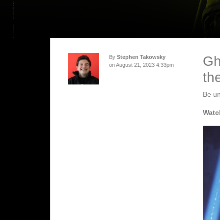
Gh
By
Stephen Takowsky
on August 21, 2023 4:33pm
th
Be un
Watch