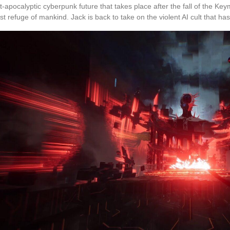
t-apocalyptic cyberpunk future that takes place after the fall of the K
ast refuge of mankind. Jack is back to take on the violent AI cult that