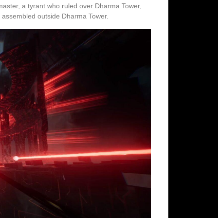
eymaster, a tyrant who ruled over Dharma Tower,
 has assembled outside Dharma Tower.