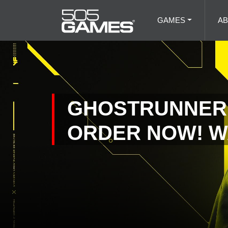
GAMES
A
GHOSTRUNNER 
ORDER NOW! W