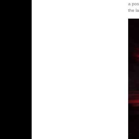
a pos
the l