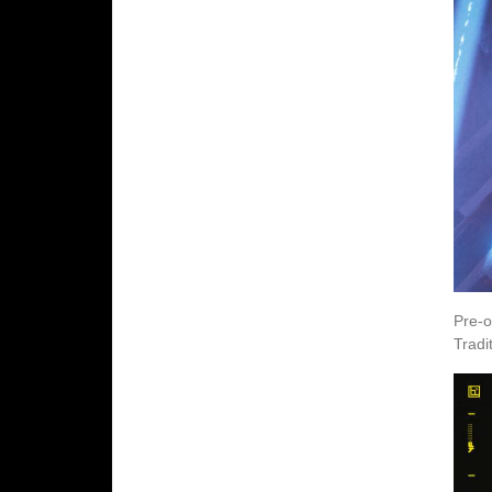
Pre-o
Tradi