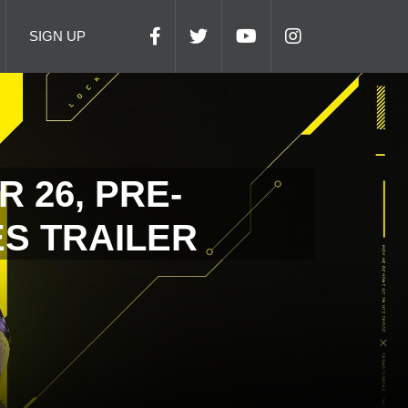
SIGN UP
 26, PRE-
S TRAILER