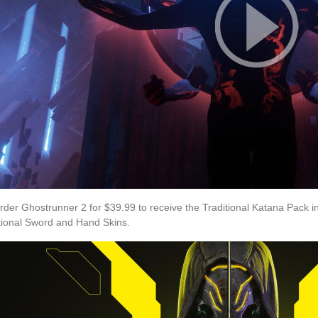
rder Ghostrunner 2 for $39.99 to receive the Traditional Katana Pack
tional Sword and Hand Skins.