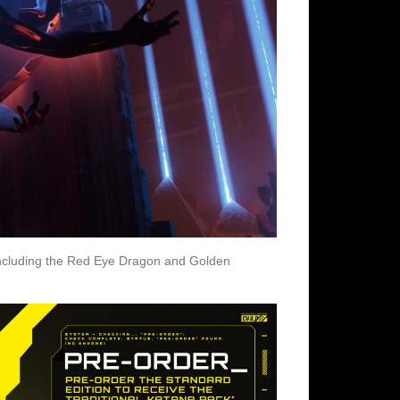
 including the Red Eye Dragon and Golden