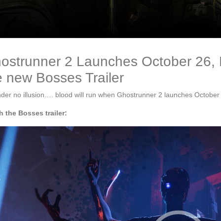
ostrunner 2 Launches October 26,
e new Bosses Trailer
der no illusion…. blood will run when Ghostrunner 2 launches October
 the Bosses trailer: