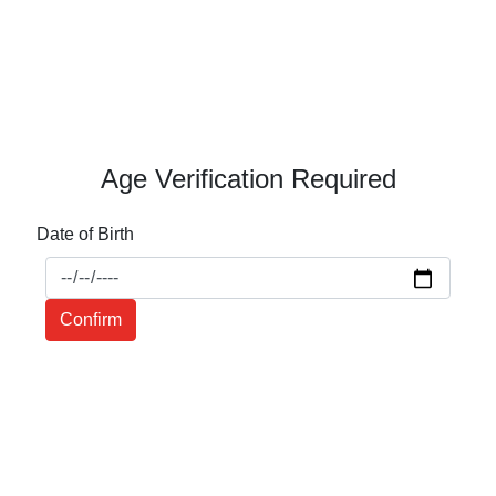
Age Verification Required
Date of Birth