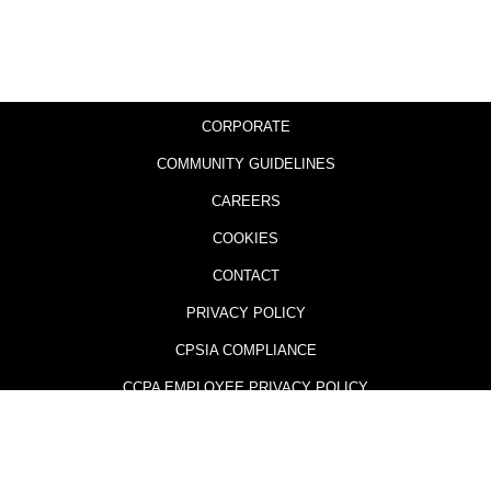
CORPORATE
COMMUNITY GUIDELINES
CAREERS
COOKIES
CONTACT
PRIVACY POLICY
CPSIA COMPLIANCE
CCPA EMPLOYEE PRIVACY POLICY
505 GAMES AND THE 505 GAMES LOGO ARE TRADEMARKS AND
REGISTERED TRADEMARKS OF 505 GAMES (U.S.) OR ITS AFFILIATES IN THE
U.S. OR OTHER COUNTRIES.