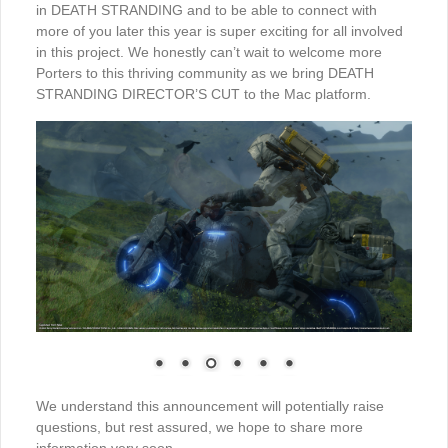
in DEATH STRANDING and to be able to connect with
more of you later this year is super exciting for all involved
in this project. We honestly can’t wait to welcome more
Porters to this thriving community as we bring DEATH
STRANDING DIRECTOR’S CUT to the Mac platform.
We understand this announcement will potentially raise
questions, but rest assured, we hope to share more