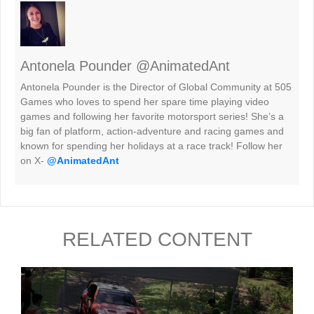
Antonela Pounder @AnimatedAnt
Antonela Pounder is the Director of Global Community at 505
Games who loves to spend her spare time playing video
games and following her favorite motorsport series! She’s a
big fan of platform, action-adventure and racing games and
known for spending her holidays at a race track! Follow her
on X-
@AnimatedAnt
RELATED CONTENT