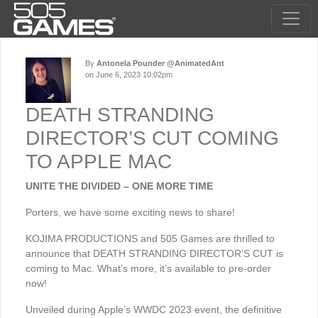
By
Antonela Pounder @AnimatedAnt
on June 6, 2023 10:02pm
DEATH STRANDING
DIRECTOR’S CUT COMING
TO APPLE MAC
UNITE THE DIVIDED – ONE MORE TIME
Porters, we have some exciting news to share!
KOJIMA PRODUCTIONS and 505 Games are thrilled to
announce that DEATH STRANDING DIRECTOR’S CUT is
coming to Mac. What’s more, it’s available to pre-order
now!
Unveiled during Apple’s WWDC 2023 event, the definitive