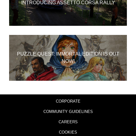
INTRODUCING ASSETTO CORSA RALLY
PUZZLE QUEST: IMMORTAL EDITION IS OUT
NOW!
CORPORATE
COMMUNITY GUIDELINES
CAREERS
COOKIES