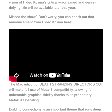
vision of Hideo Kojima’s critically-acclaimed and genre-
defying title will be available later this year.
Missed the show? Don’t worry, you can check out that
announcement from Hideo Kojima here:
The Mac edition of DEATH STRANDING DIRECTOR’S CUT
will make full use of Metal 3 compatibility, allowing for
unbeatable graphical fidelity thanks to its proprietary
MetalFX Upscaling.
Building connections is an important theme that runs deep