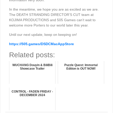
information very soon.
In the meantime, we hope you are as excited as we are.
The DEATH STRANDING DIRECTOR’S CUT team at
KOJIMA PRODUCTIONS and 505 Games can’t wait to
welcome more Porters to our world later this year.
Until our next update, keep on keeping on!
https://505.games/DSDCMacAppStore
Related posts:
WUCHANG Douyin & BiliBili
Puzzle Quest: Immortal
Showcase Trailer
Edition is OUT NOW!
CONTROL - FADEN FRIDAY -
DECEMBER 2024