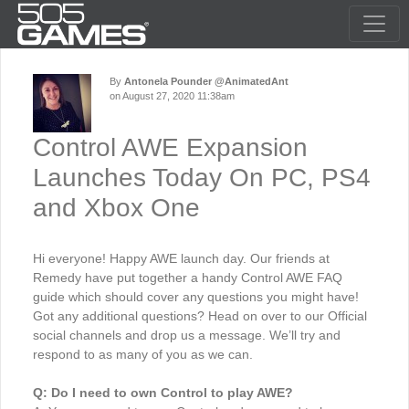
By
Antonela Pounder @AnimatedAnt
on August 27, 2020 11:38am
Control AWE Expansion
Launches Today On PC, PS4
and Xbox One
Hi everyone! Happy AWE launch day. Our friends at
Remedy have put together a handy Control AWE FAQ
guide which should cover any questions you might have!
Got any additional questions? Head on over to our Official
social channels and drop us a message. We’ll try and
respond to as many of you as we can.
Q: Do I need to own Control to play AWE?