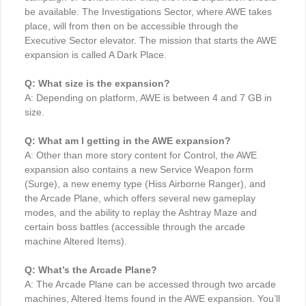
be available. The Investigations Sector, where AWE takes
place, will from then on be accessible through the
Executive Sector elevator. The mission that starts the AWE
expansion is called A Dark Place.
Q: What size is the expansion?
A: Depending on platform, AWE is between 4 and 7 GB in
size.
Q: What am I getting in the AWE expansion?
A: Other than more story content for Control, the AWE
expansion also contains a new Service Weapon form
(Surge), a new enemy type (Hiss Airborne Ranger), and
the Arcade Plane, which offers several new gameplay
modes, and the ability to replay the Ashtray Maze and
certain boss battles (accessible through the arcade
machine Altered Items).
Q: What’s the Arcade Plane?
A: The Arcade Plane can be accessed through two arcade
machines, Altered Items found in the AWE expansion. You’ll