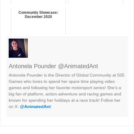
Community Showcase:
December 2020
Antonela Pounder @AnimatedAnt
Antonela Pounder is the Director of Global Community at 505
Games who loves to spend her spare time playing video
games and following her favorite motorsport series! She’s a
big fan of platform, action-adventure and racing games and
known for spending her holidays at a race track! Follow her
on X-
@AnimatedAnt