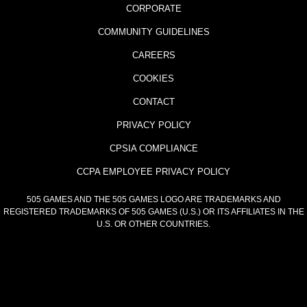
CORPORATE
COMMUNITY GUIDELINES
CAREERS
COOKIES
CONTACT
PRIVACY POLICY
CPSIA COMPLIANCE
CCPA EMPLOYEE PRIVACY POLICY
505 GAMES AND THE 505 GAMES LOGO ARE TRADEMARKS AND
REGISTERED TRADEMARKS OF 505 GAMES (U.S.) OR ITS AFFILIATES IN THE
U.S. OR OTHER COUNTRIES.