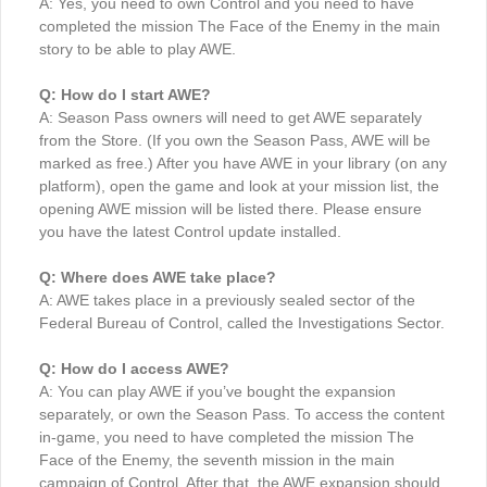
A: Yes, you need to own Control and you need to have
completed the mission The Face of the Enemy in the main
story to be able to play AWE.
Q: How do I start AWE?
A: Season Pass owners will need to get AWE separately
from the Store. (If you own the Season Pass, AWE will be
marked as free.) After you have AWE in your library (on any
platform), open the game and look at your mission list, the
opening AWE mission will be listed there. Please ensure
you have the latest Control update installed.
Q: Where does AWE take place?
A: AWE takes place in a previously sealed sector of the
Federal Bureau of Control, called the Investigations Sector.
Q: How do I access AWE?
A: You can play AWE if you’ve bought the expansion
separately, or own the Season Pass. To access the content
in-game, you need to have completed the mission The
Face of the Enemy, the seventh mission in the main
campaign of Control. After that, the AWE expansion should