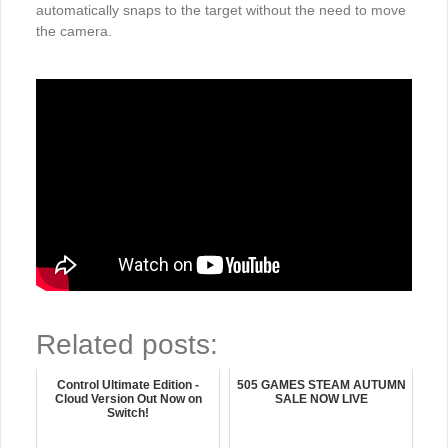
automatically snaps to the target without the need to move
the camera.
Related posts:
Control Ultimate Edition -
505 GAMES STEAM AUTUMN
Cloud Version Out Now on
SALE NOW LIVE
Switch!