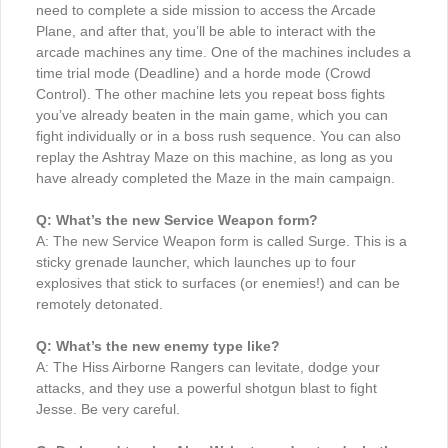
need to complete a side mission to access the Arcade
Plane, and after that, you’ll be able to interact with the
arcade machines any time. One of the machines includes a
time trial mode (Deadline) and a horde mode (Crowd
Control). The other machine lets you repeat boss fights
you’ve already beaten in the main game, which you can
fight individually or in a boss rush sequence. You can also
replay the Ashtray Maze on this machine, as long as you
have already completed the Maze in the main campaign.
Q: What’s the new Service Weapon form?
A: The new Service Weapon form is called Surge. This is a
sticky grenade launcher, which launches up to four
explosives that stick to surfaces (or enemies!) and can be
remotely detonated.
Q: What’s the new enemy type like?
A: The Hiss Airborne Rangers can levitate, dodge your
attacks, and they use a powerful shotgun blast to fight
Jesse. Be very careful.