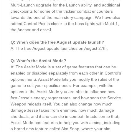
Multi-Launch upgrade for the Launch ability, and additional
checkpoints for some of the trickier combat encounters
towards the end of the main story campaign. We have also
added Control Points closer to the boss fights with Mold-1,
the Anchor and esseJ.
Q: When does the free August update launch?
A: The free August update launches on August 27th.
Q: What’s the Assist Mode?
A: The Assist Mode is a set of game features that can be
enabled or disabled separately from each other in Control’s
options menu. Assist Mode lets you modify the rules of the
game to suit your specific needs. For example, with the
options in the Assist Mode you are able to influence how
fast Jesse’s energy regenerates, and how soon the Service
Weapon reloads itself. You can also change how much
damage Jesse takes from enemies, how much damage
she deals, and if she can die in combat. In addition to that,
Assist Mode has features to help you with aiming, including
a brand new feature called Aim Snap, where your aim