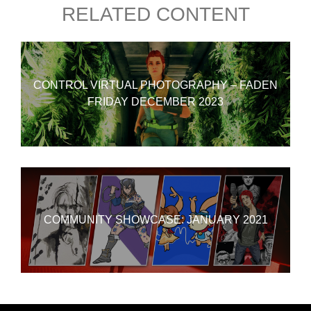
RELATED CONTENT
CONTROL VIRTUAL PHOTOGRAPHY – FADEN
FRIDAY DECEMBER 2023
COMMUNITY SHOWCASE: JANUARY 2021