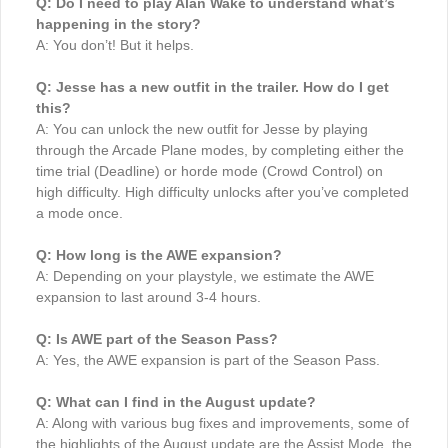
Q: Do I need to play Alan Wake to understand what’s
happening in the story?
A: You don’t! But it helps.
Q: Jesse has a new outfit in the trailer. How do I get
this?
A: You can unlock the new outfit for Jesse by playing
through the Arcade Plane modes, by completing either the
time trial (Deadline) or horde mode (Crowd Control) on
high difficulty. High difficulty unlocks after you’ve completed
a mode once.
Q: How long is the AWE expansion?
A: Depending on your playstyle, we estimate the AWE
expansion to last around 3-4 hours.
Q: Is AWE part of the Season Pass?
A: Yes, the AWE expansion is part of the Season Pass.
Q: What can I find in the August update?
A: Along with various bug fixes and improvements, some of
the highlights of the August update are the Assist Mode, the