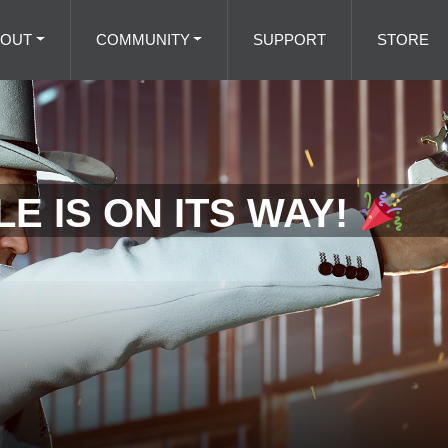
BOUT
COMMUNITY
SUPPORT
STORE
E IS ON ITS WAY!