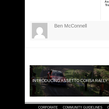
As
Tr
Ben McConnell
INTRODUCING ASSETTO CORSA RALLY
CORPORATE
COMMUNITY GUIDELINES