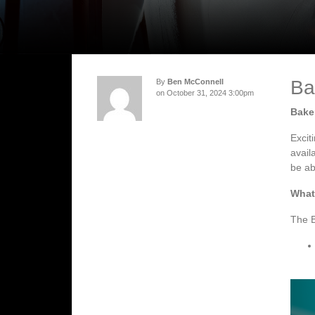
Ba
By
Ben McConnell
on October 31, 2024 3:00pm
Baker
Excit
avail
be ab
What
The B