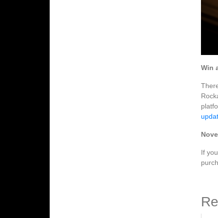
Win 
There
Rocka
platf
updat
Nove
If yo
purch
Re