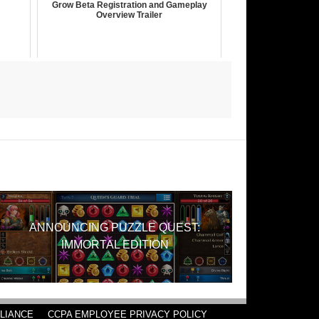
Grow Beta Registration and Gameplay
Overview Trailer
ANNOUNCING PUZZLE QUEST:
IMMORTAL EDITION
LIANCE
CCPA EMPLOYEE PRIVACY POLICY