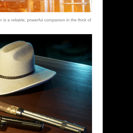
 is a reliable, powerful companion in the thick of