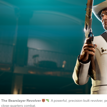
The Bearslayer Revolver
: A powerful, precision-built revolver, 
close-quarters combat.