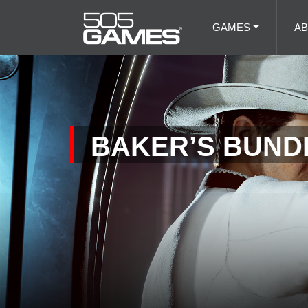
GAMES
A
BAKER’S BUNDL