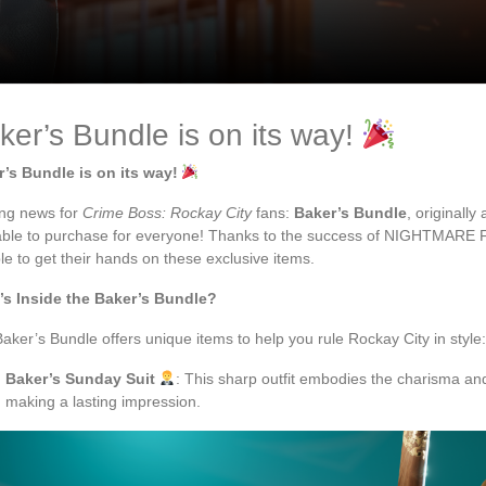
ker’s Bundle is on its way!
’s Bundle is on its way!
ing news for
Crime Boss: Rockay City
fans:
Baker’s Bundle
, originall
able to purchase for everyone! Thanks to the success of NIGHTMARE FES
le to get their hands on these exclusive items.
’s Inside the Baker’s Bundle?
aker’s Bundle offers unique items to help you rule Rockay City in style:
Baker’s Sunday Suit
: This sharp outfit embodies the charisma and
making a lasting impression.