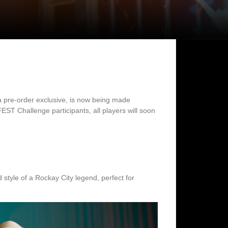
y a pre-order exclusive, is now being made
T Challenge participants, all players will soon
 style of a Rockay City legend, perfect for