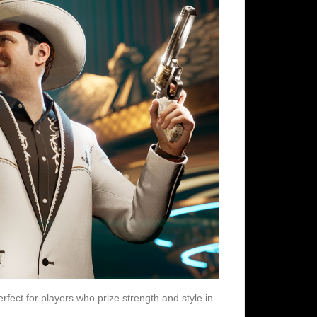
perfect for players who prize strength and style in