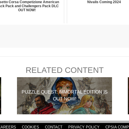
setto Corsa Competizione American
Nivalis Coming 2024
ack Pack and Challengers Pack DLC
OUT NOW!
RELATED CONTENT
PUZZLE QUEST: IMMORTAL EDITION IS
OUT NOW!
CAREERS
COOKIES
CONTACT
PRIVACY POLICY
CPSIA COMP