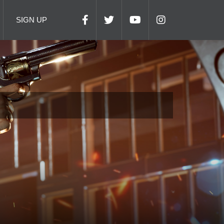
SIGN UP