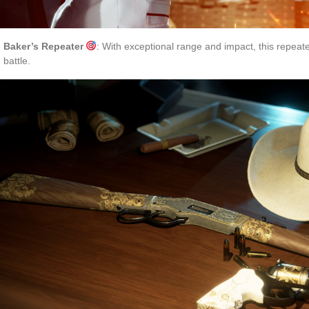
Baker’s Repeater
: With exceptional range and impact, this repeater
battle.