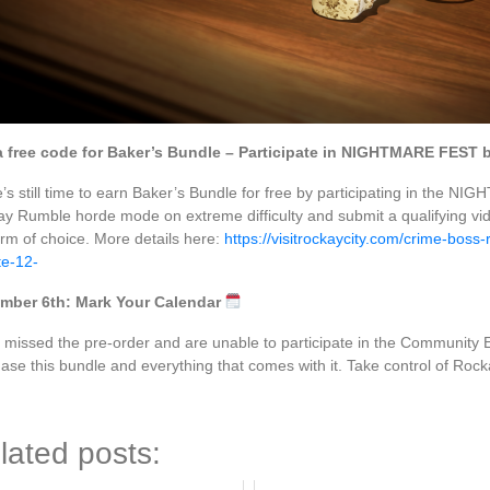
a free code for Baker’s Bundle – Participate in NIGHTMARE FEST 
’s still time to earn Baker’s Bundle for free by participating in th
y Rumble horde mode on extreme difficulty and submit a qualifying vi
orm of choice. More details here:
https://visitrockaycity.com/crime-boss
e-12-
mber 6th: Mark Your Calendar
u missed the pre-order and are unable to participate in the Community E
ase this bundle and everything that comes with it. Take control of Rock
lated posts: