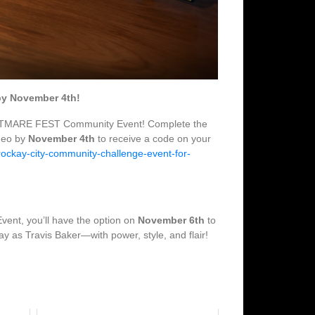
by November 4th!
e NIGHTMARE FEST Community Event! Complete the
deo by
November 4th
to receive a code on your
-rockay-city-community-challenge-event-for-
vent, you’ll have the option on
November 6th
to
ay as Travis Baker—with power, style, and flair!