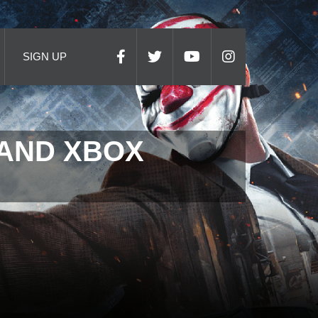
SIGN UP
 AND XBOX