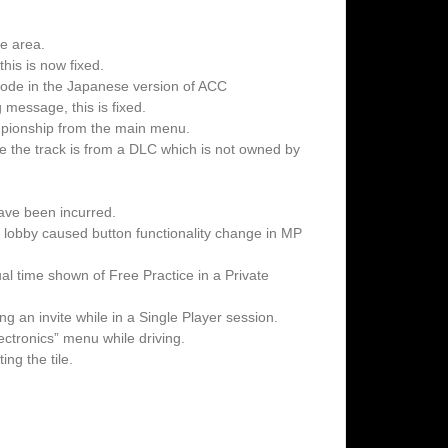
ne area.
his is now fixed.
mode in the Japanese version of ACC
message, this is fixed.
pionship from the main menu.
e the track is from a DLC which is not owned by
ave been incurred.
te lobby caused button functionality change in MP
l time shown of Free Practice in a Private
g an invite while in a Single Player session.
ectronics” menu while driving.
ng the tile.