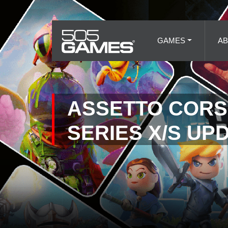
GAMES
A
ASSETTO CORS
SERIES X/S UP