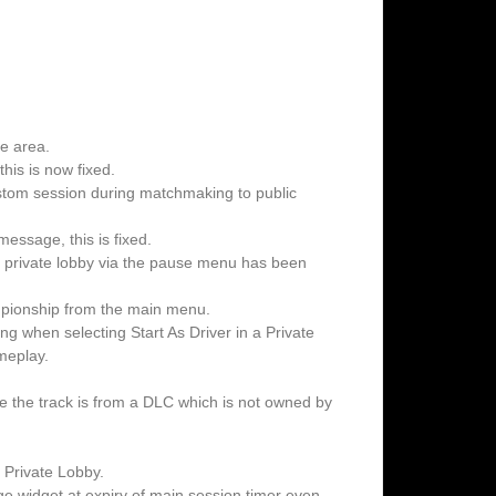
ne area.
his is now fixed.
ustom session during matchmaking to public
essage, this is fixed.
g a private lobby via the pause menu has been
pionship from the main menu.
ing when selecting Start As Driver in a Private
meplay.
e the track is from a DLC which is not owned by
n Private Lobby.
 widget at expiry of main session timer even