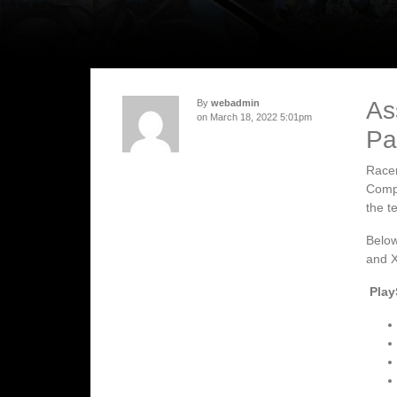
As
By
webadmin
on March 18, 2022 5:01pm
Pa
Racer
Compe
the t
Below
and X
Play