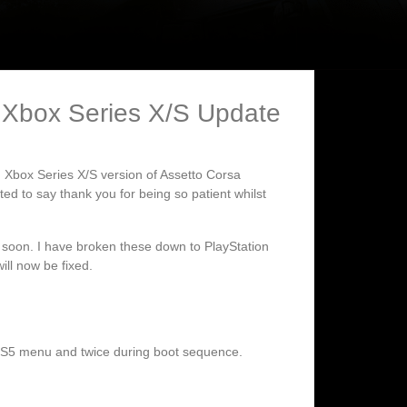
 Xbox Series X/S Update
d Xbox Series X/S version of Assetto Corsa
d to say thank you for being so patient whilst
ry soon. I have broken these down to PlayStation
ll now be fixed.
PS5 menu and twice during boot sequence.