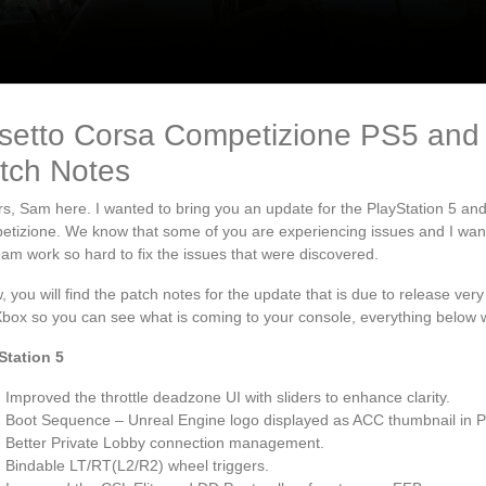
setto Corsa Competizione PS5 and
tch Notes
s, Sam here. I wanted to bring you an update for the PlayStation 5 an
tizione. We know that some of you are experiencing issues and I wante
eam work so hard to fix the issues that were discovered.
, you will find the patch notes for the update that is due to release ve
box so you can see what is coming to your console, everything below wi
Station 5
Improved the throttle deadzone UI with sliders to enhance clarity.
Boot Sequence – Unreal Engine logo displayed as ACC thumbnail in 
Better Private Lobby connection management.
Bindable LT/RT(L2/R2) wheel triggers.