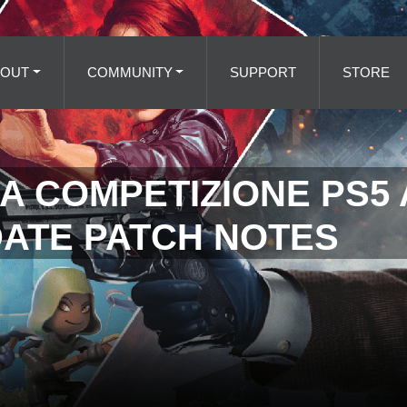
BOUT
COMMUNITY
SUPPORT
STORE
A COMPETIZIONE PS5
DATE PATCH NOTES