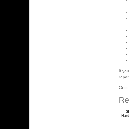
If yo
repor
Once 
Re
G
Hard