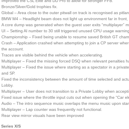
Improved the CSL Elite and DD Pro to allow for stronger FFB.
Bronze/Silver/Gold trophies fix.
Global – Area close to the outer pitwall on track is recognised as pitla
BMW M4 – Headlight beam does not light up environment far in front, t
A core dump was generated when the guest user exits “multiplayer” 
UI – Setting AI number to 30 still triggered unused CPU usage warning 
Championship – Fixed being unable to resume saved British GT cham
Crash – Application crashed when attempting to join a CP server wher
the account.
Traces are visible behind the vehicle when accelerating.
Multiplayer – Fixed the missing forced DSQ when relevant penalties h
Multiplayer – Fixed the issue where starting as a spectator in a priva
and SP.
Fixed the inconsistency between the amount of time selected and actua
Lobby.
Multiplayer – User does not transition to a Private Lobby when acceptin
Fixed issue where the throttle input cuts out when opening the “Car el
Audio – The intro sequence music overlaps the menu music upon starti
Multiplayer – Lap counter was frequently not functional.
Rear view mirror visuals have been improved
 Series X/S