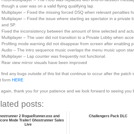
though a user was on a valid flying qualifying lap.
Multiplayer – Fixed the missing forced DSQ when relevant penalties h
Multiplayer – Fixed the issue where starting as spectator in a private
and SP.
Fixed the inconsistency between the amount of time selected and actua
Multiplayer – The user did not transition to a Private Lobby when accep
Profiling mode warning did not disappear from screen after enabling p
Audio – The intro sequence music overlaps the menu music upon starti
Multiplayer – Lap counter was frequently not functional.
Rear view mirror visuals have been improved
u find any bugs outside of this list that continue to occur after the patc
t form
HERE
again, thank you for your patience and we look forward to seeing you 
lated posts:
hostrunner 2 RogueRunner.exe and
Challengers Pack DLC
core Mode Trailer! Ghostrunner Sales
Live