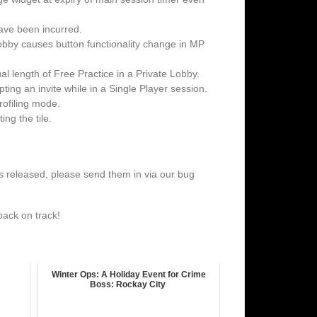
ave been incurred.
 lobby causes button functionality change in MP
l length of Free Practice in a Private Lobby.
ting an invite while in a Single Player session.
rofiling mode.
ng the tile.
h is released, please send them in via our bug
back on track!
Winter Ops: A Holiday Event for Crime
Boss: Rockay City