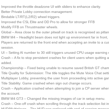
Improved the throttle deadzone UI with sliders to enhance clarity.
Better Private Lobby connection management.
Bindable LT/RT(L2/R2) wheel triggers.
Improved the CSL Elite and DD Pro to allow for stronger FFB
Modify FFB on Thrustmaster wheels.
Global – Area close to the outer pitwall on track is recognised as pitla
BMW M4 – Headlight beam does not light up environment far in front, t
Players are returned to the front end when accepting an invite to a c
session.
UI – Setting AI number to 30 still triggers unused CPU usage warning m
Crash – A fix to stop persistent crashes for client users when quittin
added.
Championship – Fixed being unable to resume saved British GT cham
Title Quality for Submission: The title toggles the Mute Voice Chat sett
Multiplayer Lobby, preventing the user from proceeding into active ga
Title Stability: Game crashed when sign out change occurs.
Crash – Application crashed when attempting to join a CP server wher
the account.
BMW M4 GT3 – Changed the missing images of car in setup menu.
Crash – One-off crash when scrolling through the track selection list i
HUD/Multiplayer – The HUD was replaced with end-of-session message