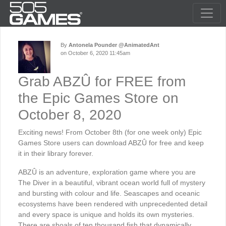
By
Antonela Pounder @AnimatedAnt
on October 6, 2020 11:45am
Grab ABZÛ for FREE from
the Epic Games Store on
October 8, 2020
Exciting news! From October 8th (for one week only) Epic
Games Store users can download ABZÛ for free and keep
it in their library forever.
ABZÛ is an adventure, exploration game where you are
The Diver in a beautiful, vibrant ocean world full of mystery
and bursting with colour and life. Seascapes and oceanic
ecosystems have been rendered with unprecedented detail
and every space is unique and holds its own mysteries.
There are shoals of ten thousand fish that dynamically