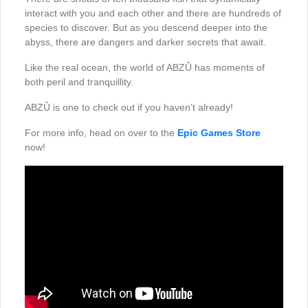
interact with you and each other and there are hundreds of
species to discover. But as you descend deeper into the
abyss, there are dangers and darker secrets that await.
Like the real ocean, the world of ABZÛ has moments of
both peril and tranquillity.
ABZÛ is one to check out if you haven’t already!
For more info, head on over to the
Epic Games Store
now!