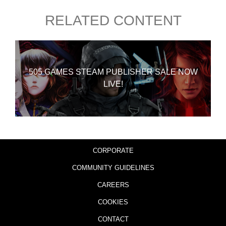
RELATED CONTENT
505 GAMES STEAM PUBLISHER SALE NOW
LIVE!
CORPORATE
COMMUNITY GUIDELINES
CAREERS
COOKIES
CONTACT