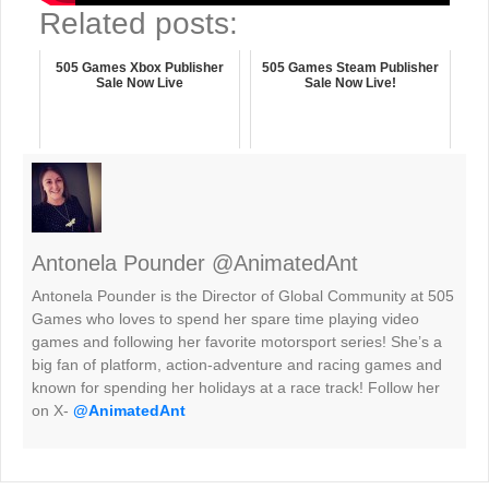
Related posts:
505 Games Xbox Publisher
505 Games Steam Publisher
Sale Now Live
Sale Now Live!
Antonela Pounder @AnimatedAnt
Antonela Pounder is the Director of Global Community at 505
Games who loves to spend her spare time playing video
games and following her favorite motorsport series! She’s a
big fan of platform, action-adventure and racing games and
known for spending her holidays at a race track! Follow her
on X-
@AnimatedAnt