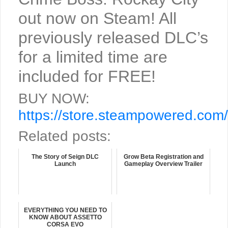
out now on Steam! All
previously released DLC’s
for a limited time are
included for FREE!
BUY NOW:
https://store.steampowered.co
Related posts:
The Story of Seign DLC
Grow Beta Registration and
Launch
Gameplay Overview Trailer
EVERYTHING YOU NEED TO
KNOW ABOUT ASSETTO
CORSA EVO