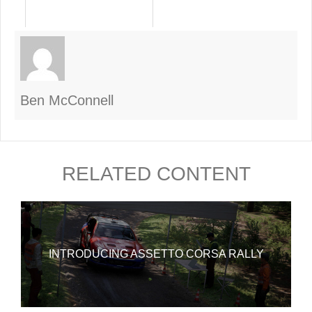
Ben McConnell
RELATED CONTENT
INTRODUCING ASSETTO CORSA RALLY