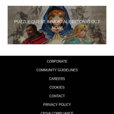
PUZZLE QUEST: IMMORTAL EDITION IS OUT
NOW!
CORPORATE
COMMUNITY GUIDELINES
CAREERS
COOKIES
CONTACT
PRIVACY POLICY
CPSIA COMPLIANCE