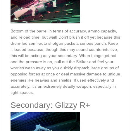
Bottom of the barrel in terms of accuracy, ammo capacity,
and reload time, but wait! Don’t brush it off yet because this
drum-fed semi-auto shotgun packs a serious punch. Keep
it loaded because, though this may sound counterintuitive,
this will be acting as your secondary. When things get hot
and the pressure is on, pull out the Striker and feel your
worries wash away as you quickly dispatch large groups of
opposing forces at once or deal massive damage to unique
enemies like heavies and shields. If used effectively and
accurately, it’s an extremely deadly weapon, especially in
tight spaces.
Secondary: Glizzy R+