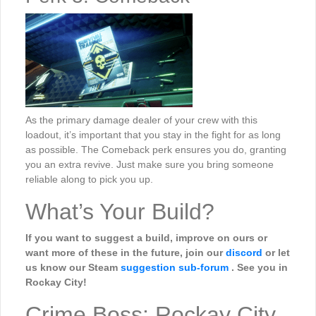
As the primary damage dealer of your crew with this
loadout, it’s important that you stay in the fight for as long
as possible. The Comeback perk ensures you do, granting
you an extra revive. Just make sure you bring someone
reliable along to pick you up.
What’s Your Build?
If you want to suggest a build, improve on ours or
want more of these in the future, join our
discord
or let
us know our Steam
suggestion sub-forum
. See you in
Rockay City!
Crime Boss: Rockay City