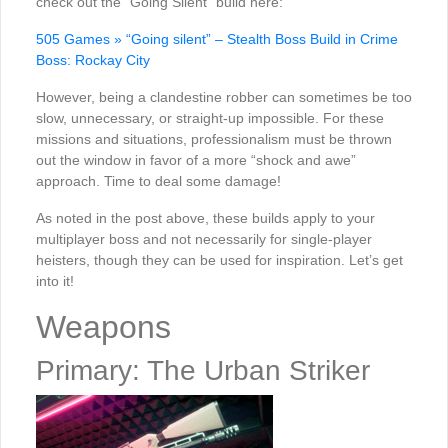
check out the “Going Silent” build here:
505 Games » “Going silent” – Stealth Boss Build in Crime
Boss: Rockay City
However, being a clandestine robber can sometimes be too
slow, unnecessary, or straight-up impossible. For these
missions and situations, professionalism must be thrown
out the window in favor of a more “shock and awe”
approach. Time to deal some damage!
As noted in the post above, these builds apply to your
multiplayer boss and not necessarily for single-player
heisters, though they can be used for inspiration. Let’s get
into it!
Weapons
Primary: The Urban Striker