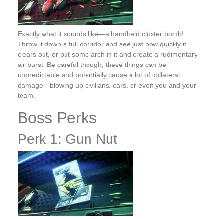
Exactly what it sounds like—a handheld cluster bomb!
Throw it down a full corridor and see just how quickly it
clears out, or put some arch in it and create a rudimentary
air burst. Be careful though, these things can be
unpredictable and potentially cause a lot of collateral
damage—blowing up civilians, cars, or even you and your
team.
Boss Perks
Perk 1: Gun Nut