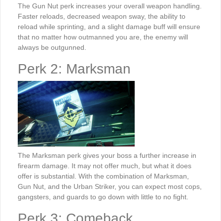
The Gun Nut perk increases your overall weapon handling.
Faster reloads, decreased weapon sway, the ability to
reload while sprinting, and a slight damage buff will ensure
that no matter how outmanned you are, the enemy will
always be outgunned.
Perk 2: Marksman
The Marksman perk gives your boss a further increase in
firearm damage. It may not offer much, but what it does
offer is substantial. With the combination of Marksman,
Gun Nut, and the Urban Striker, you can expect most cops,
gangsters, and guards to go down with little to no fight.
Perk 3: Comeback