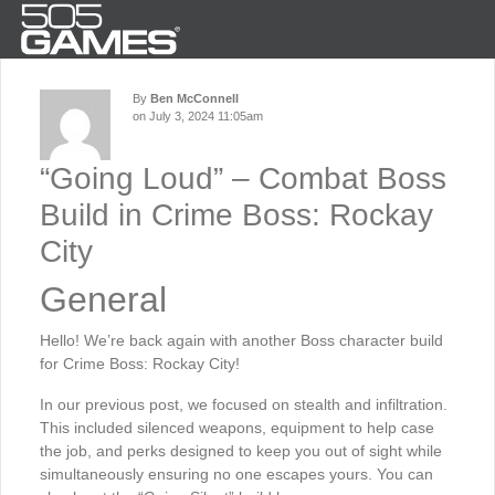
By
Ben McConnell
on July 3, 2024 11:05am
“Going Loud” – Combat Boss
Build in Crime Boss: Rockay
City
General
Hello! We’re back again with another Boss character build
for Crime Boss: Rockay City!
In our previous post, we focused on stealth and infiltration.
This included silenced weapons, equipment to help case
the job, and perks designed to keep you out of sight while
simultaneously ensuring no one escapes yours. You can