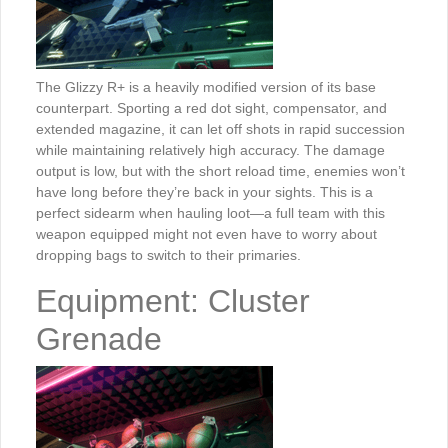
The Glizzy R+ is a heavily modified version of its base
counterpart. Sporting a red dot sight, compensator, and
extended magazine, it can let off shots in rapid succession
while maintaining relatively high accuracy. The damage
output is low, but with the short reload time, enemies won’t
have long before they’re back in your sights. This is a
perfect sidearm when hauling loot—a full team with this
weapon equipped might not even have to worry about
dropping bags to switch to their primaries.
Equipment: Cluster
Grenade