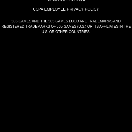
CCPA EMPLOYEE PRIVACY POLICY
505 GAMES AND THE 505 GAMES LOGO ARE TRADEMARKS AND
REGISTERED TRADEMARKS OF 505 GAMES (U.S.) OR ITS AFFILIATES IN THE
U.S. OR OTHER COUNTRIES.